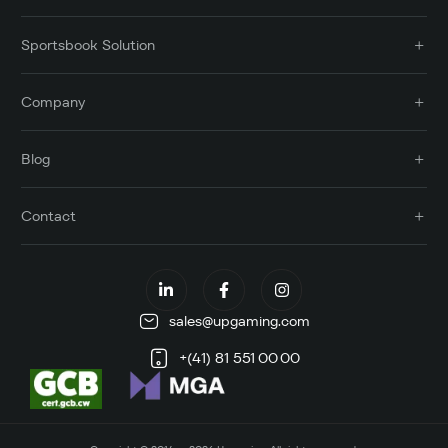
Sportsbook Solution
Company
Blog
Contact
sales@upgaming.com
+(41) 81 551 00 00