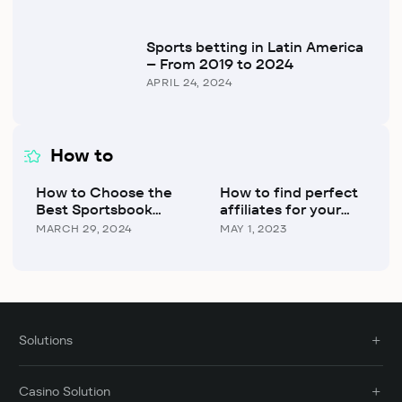
Sports betting in Latin America
– From 2019 to 2024
APRIL 24, 2024
How to
How to Choose the
How to find perfect
Best Sportsbook
affiliates for your
Software Provider
online casino
MARCH 29, 2024
MAY 1, 2023
Solutions
Casino Solution