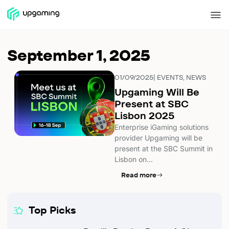
September 1, 2025
01/09/2025
EVENTS
NEWS
|
,
Upgaming Will Be
Present at SBC
Lisbon 2025
Enterprise iGaming solutions
provider Upgaming will be
present at the SBC Summit in
Lisbon on…
Read more
Top Picks