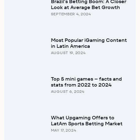
Brazil’s Betting Boom: A Closer
Look at Average Bet Growth
SEPTEMBER 4, 2024
Most Popular iGaming Content
in Latin America
AUGUST 19, 2024
Top 5 mini games – facts and
stats from 2022 to 2024
AUGUST 6, 2024
What Upgaming Offers to
LatAm Sports Betting Market
MAY 17, 2024