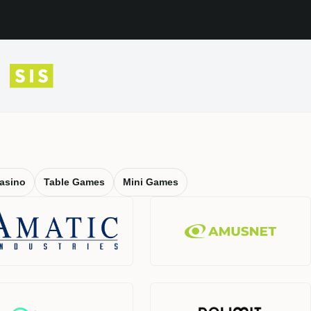
asino
Table Games
Mini Games