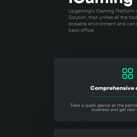
Upgaming’s iGaming Platform is
Solution, that unifies all the to
scalable environment and can
back office.
Comprehensive 
Take a quick glance at the perf
business and get real