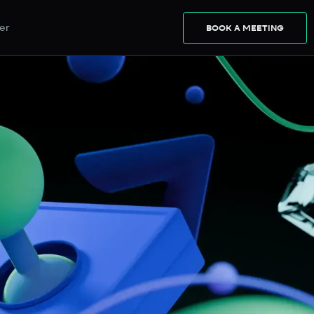
er
BOOK A MEETING