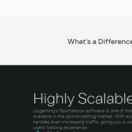
What's a Differen
Highly Scalabl
Upgaming’s Sportsbook software is one of the
available in the sports betting market. With scal
handles ever-increasing traffic, giving you a c
users’ betting experience.