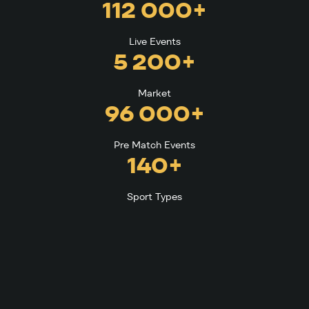
112 000+
Live Events
5 200+
Market
96 000+
Pre Match Events
140+
Sport Types