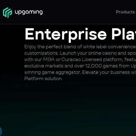
Products
Enterprise Pl
Enjoy the perfect blend of white label convenienc
customizations. Launch your online casino and spo
with our MGA or Curacao Licensed platform, feat
exclusive markets and over 12,000 games from U
winning game aggregator. Elevate your business wi
Platform solution.