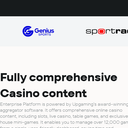
Fully comprehensive
Casino content
Enterprise Platform is powered by Upgaming’s award-winnin
aggregator software. It offers comprehensive online casino
content, including slots, live casino, table games, and exclusive
house mini-games. It enables you to manage over 12,000 ga