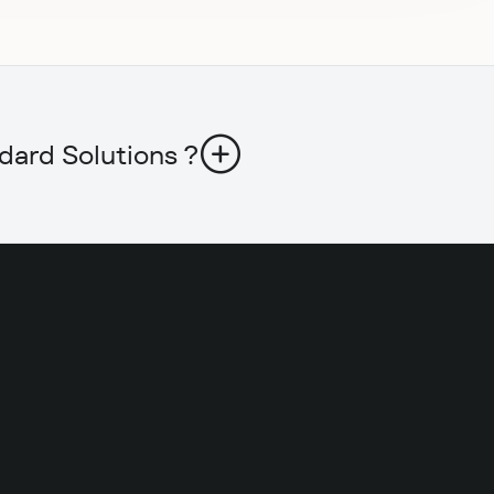
dard Solutions ?