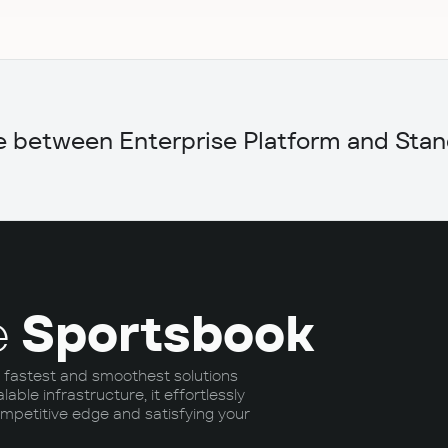
ce between
Enterprise Platform and Stan
e
Sportsbook
 fastest and smoothest solutions
able infrastructure, it effortlessly
ompetitive edge and satisfying your