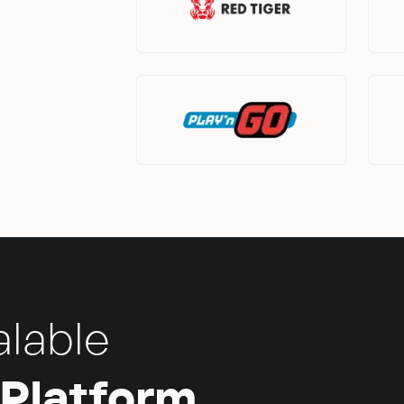
alable
Platform