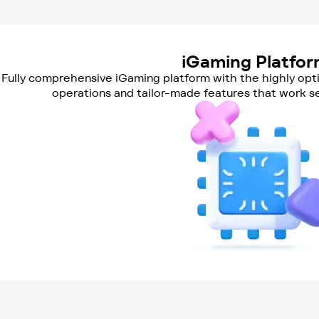
iGaming Platfo
Fully comprehensive iGaming platform with the highly opt
operations and tailor-made features that work s