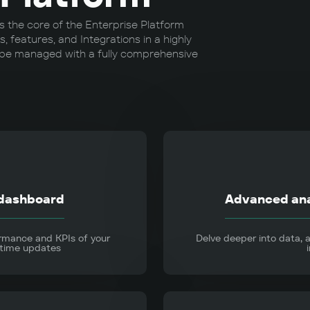
 the core of the Enterprise Platform
ols, features, and Integrations in a highly
 be managed with a fully comprehensive
dashboard
Advanced ana
ormance and KPIs of your
Delve deeper into data, 
-time updates