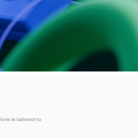
orm is tailored to