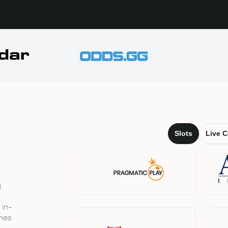
Slots
Live C
g
 in-
mes