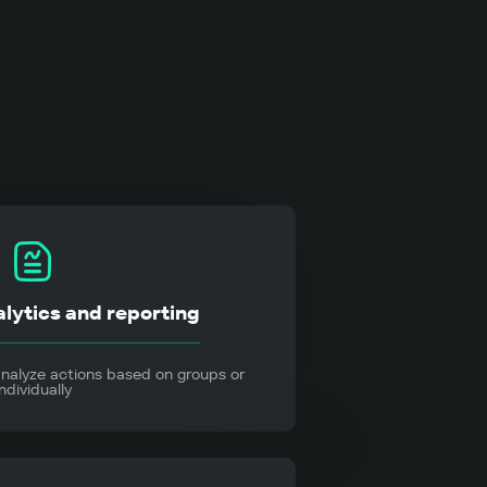
lytics and reporting
analyze actions based on groups or
individually