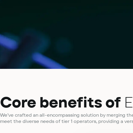
Core benefits of
E
We’ve crafted an all-encompassing solution by merging the b
meet the diverse needs of tier 1 operators, providing a ver