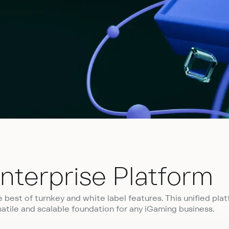
nterprise Platform
est of turnkey and white label features. This unified platf
satile and scalable foundation for any iGaming business.