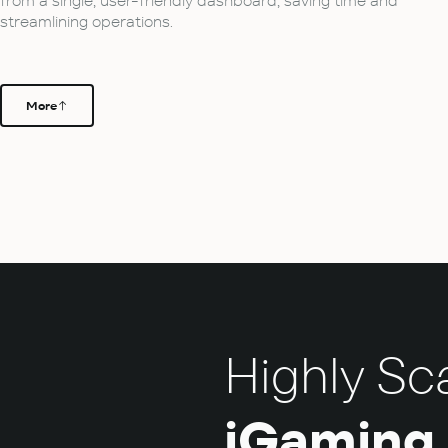
from a single, user-friendly dashboard, saving time and
streamlining operations.
More
Highly Sc
iGaming 