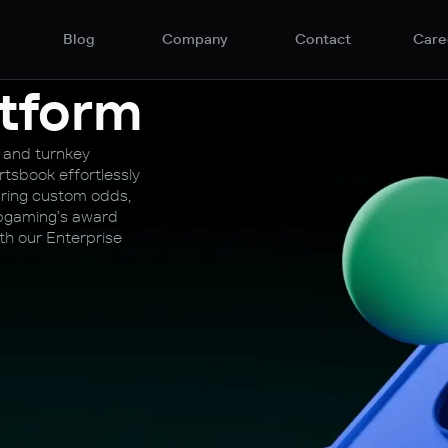
Blog
Company
Contact
Care
atform
e and turnkey
rtsbook effortlessly
uring custom odds,
pgaming’s award
th our Enterprise