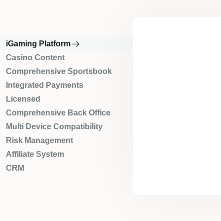
iGaming Platform
Casino Content
Comprehensive Sportsbook
Integrated Payments
Licensed
Comprehensive Back Office
Multi Device Compatibility
Risk Management
Affiliate System
CRM