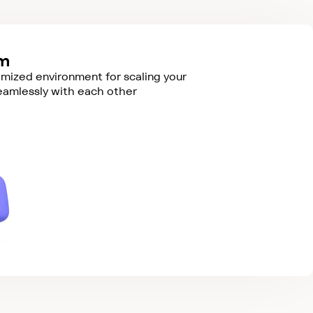
rm
imized environment for scaling your
eamlessly with each other