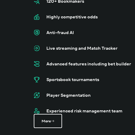
120+ Bookmakers
Highly competitive odds
Anti-fraud AI
Live streaming and Match Tracker
Advanced features including bet builder
Sportsbook tournaments
Player Segmentation
Experienced risk management team
More