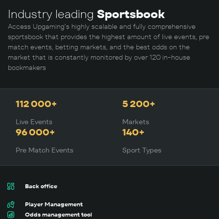
Industry leading
Sportsbook
Access Upgaming’s highly scalable and fully comprehensive
sportsbook that provides the highest amount of live events, pre
match events, betting markets, and the best odds on the
market that is constantly monitored by over 120 in-house
bookmakers
112 000+
5 200+
Live Events
Markets
96 000+
140+
Pre Match Events
Sport Types
Back office
Player Management
Odds management tool