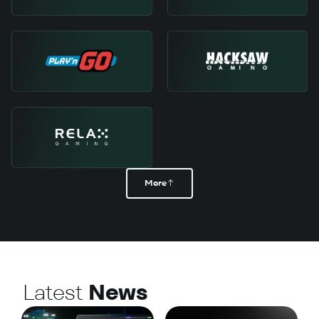
More
Latest
News