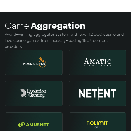
Game
Aggregation
Award-winning aggregator system with over 12 000 casino and
Live casino games from industry-leading 180+ content
providers.