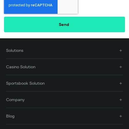
Send
Alternative:
Solutions
Casino Solution
Sportsbook Solution
Company
Blog