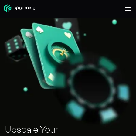
Upscale Your