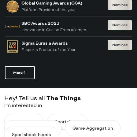
Global Gaming Awards (GGA)
Nominee
Platform Provider of the year
SBC Awards 2023
Nominee
Innovation in Casino Entertainment
Sigma Eurasia Awards
Nominee
E-sports Product of the Year
More
Hey! Tell us all
The Things
I’m interested in
Mini Games
Sportsbook
Enterprise Platform
Game Aggregation
Sportsbook Feeds