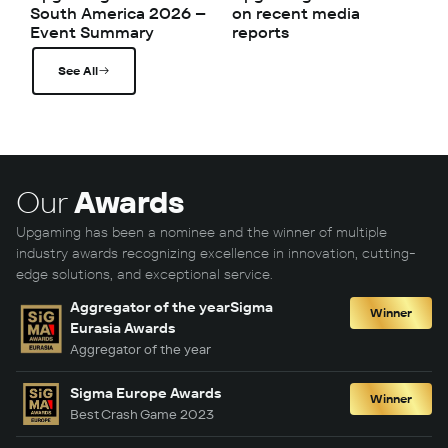
South America 2026 –
on recent media
Event Summary
reports
See All
Our
Awards
Upgaming has been a nominee and the winner of multiple
industry awards recognizing excellence in innovation, cutting-
edge solutions, and exceptional service.
Aggregator of the yearSigma
Winner
Eurasia Awards
Aggregator of the year
Sigma Europe Awards
Winner
Best Crash Game 2023