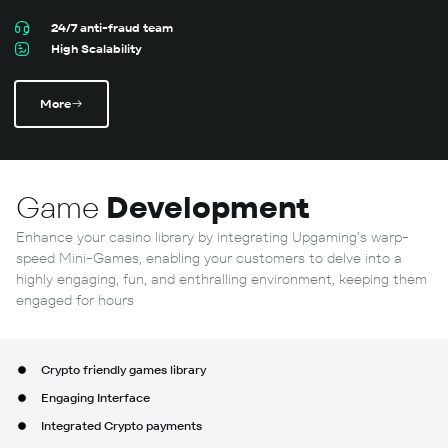
24/7 anti-fraud team
High Scalability
More
Game
Development
Enhance your casino library by integrating Upgaming’s warp-
speed Mini-Games, enabling your customers to delve into a
highly engaging, fun, and enthralling environment, keeping them
engaged for hours
Crypto friendly games library
Engaging Interface
Integrated Crypto payments