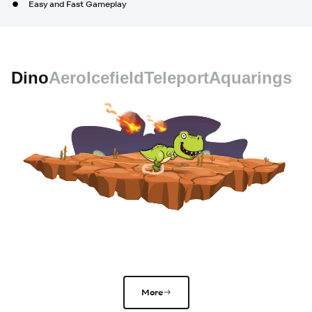
Easy and Fast Gameplay
Dino
Aero
Icefield
Teleport
Aquarings
More