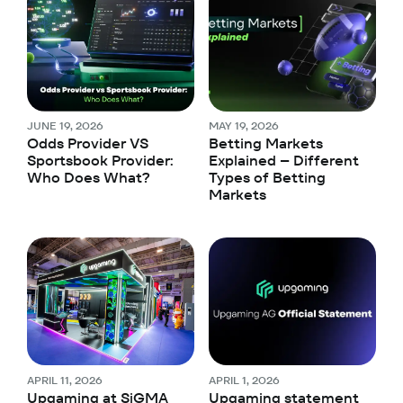
JUNE 19, 2026
MAY 19, 2026
Odds Provider VS
Betting Markets
Sportsbook Provider:
Explained – Different
Who Does What?
Types of Betting
Markets
APRIL 11, 2026
APRIL 1, 2026
Upgaming at SiGMA
Upgaming statement