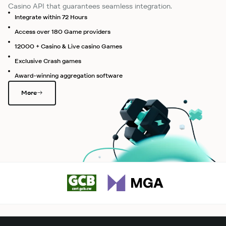
Casino API that guarantees seamless integration.
Integrate within 72 Hours
Access over 180 Game providers
12000 + Casino & Live casino Games
Exclusive Crash games
Award-winning aggregation software
More