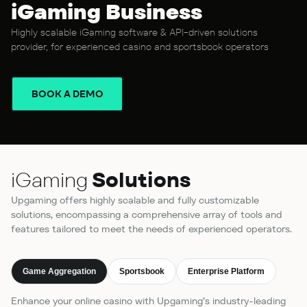
iGaming Business
Highly scalable iGaming software & API-driven solutions
provider, for experienced casino and sportsbook operators
BOOK A DEMO
iGaming
Solutions
Upgaming offers highly scalable and fully customizable
solutions, encompassing a comprehensive array of tools and
features tailored to meet the needs of experienced operators.
Game Aggregation
Sportsbook
Enterprise Platform
Enhance your online casino with Upgaming’s industry-leading