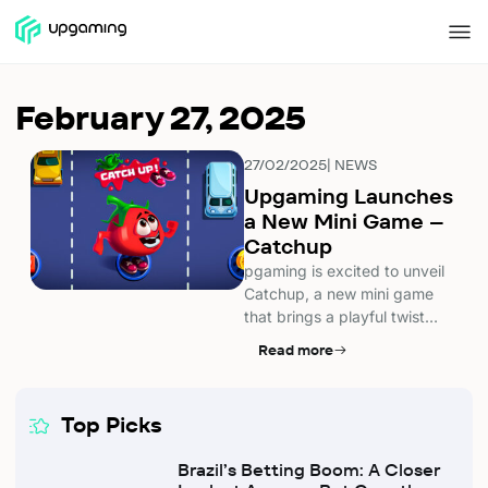
February 27, 2025
27/02/2025
NEWS
|
Upgaming Launches
a New Mini Game –
Catchup
pgaming is excited to unveil
Catchup, a new mini game
that brings a playful twist…
Read more
Top Picks
Brazil’s Betting Boom: A Closer