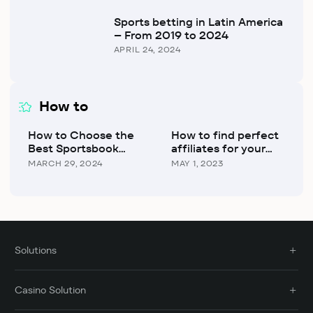
Sports betting in Latin America
– From 2019 to 2024
APRIL 24, 2024
How to
How to Choose the
How to find perfect
Best Sportsbook
affiliates for your
Software Provider
online casino
MARCH 29, 2024
MAY 1, 2023
Solutions
Casino Solution