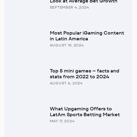
Look at Average Bet Growth
SEPTEMBER 4, 2024
Most Popular iGaming Content
in Latin America
AUGUST 19, 2024
Top 5 mini games – facts and
stats from 2022 to 2024
AUGUST 6, 2024
What Upgaming Offers to
LatAm Sports Betting Market
MAY 17, 2024