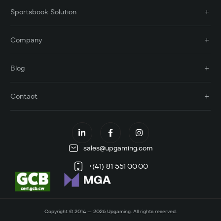
Sportsbook Solution
Company
Blog
Contact
sales@upgaming.com
+(41) 81 551 00 00
Copyright © 2014 — 2026 Upgaming. All rights reserved.