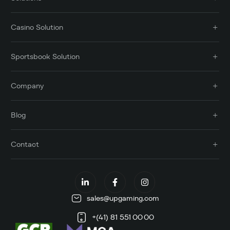
Casino Solution
Sportsbook Solution
Company
Blog
Contact
sales@upgaming.com
+(41) 81 551 00 00