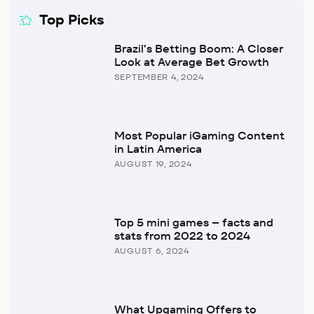
Top Picks
Brazil’s Betting Boom: A Closer
Look at Average Bet Growth
SEPTEMBER 4, 2024
Most Popular iGaming Content
in Latin America
AUGUST 19, 2024
Top 5 mini games – facts and
stats from 2022 to 2024
AUGUST 6, 2024
What Upgaming Offers to