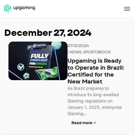
December 27, 2024
27/12/2024
NEWS
SPORTSBOOK
|
,
Upgaming is Ready
to Operate in Brazil:
Certified for the
New Market
As Brazil prepares to
introduce its long-awaited
iGaming regulations on
January 1, 2025, enterprise
iGaming…
Read more