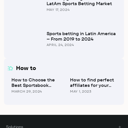
LatAm Sports Betting Market
MAY 17, 2024
Sports betting in Latin America
– From 2019 to 2024
APRIL 24, 2024
How to
How to Choose the
How to find perfect
Best Sportsbook
affiliates for your
Software Provider
online casino
MARCH 29, 2024
MAY 1, 2023
Solutions