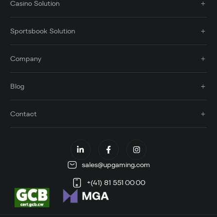
Casino Solution
Sportsbook Solution
Company
Blog
Contact
sales@upgaming.com
+(41) 81 551 00 00