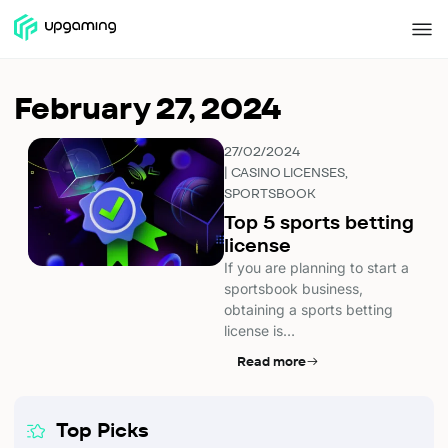
February 27, 2024
27/02/2024
CASINO LICENSES
|
,
SPORTSBOOK
Top 5 sports betting
license
If you are planning to start a
sportsbook business,
obtaining a sports betting
license is…
Read more
Top Picks