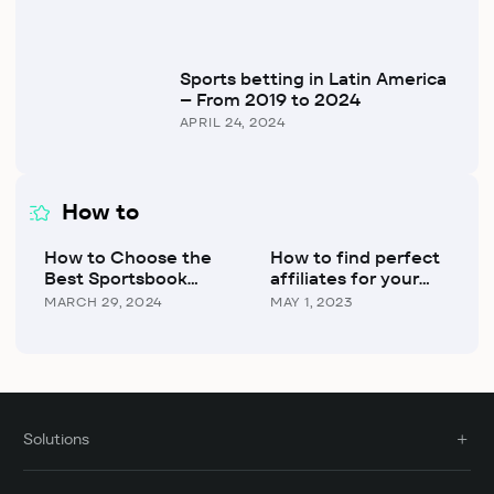
Sports betting in Latin America
– From 2019 to 2024
APRIL 24, 2024
How to
How to Choose the
How to find perfect
Best Sportsbook
affiliates for your
Software Provider
online casino
MARCH 29, 2024
MAY 1, 2023
Solutions