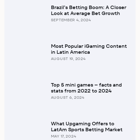
Brazil’s Betting Boom: A Closer
Look at Average Bet Growth
SEPTEMBER 4, 2024
Most Popular iGaming Content
in Latin America
AUGUST 19, 2024
Top 5 mini games – facts and
stats from 2022 to 2024
AUGUST 6, 2024
What Upgaming Offers to
LatAm Sports Betting Market
MAY 17, 2024