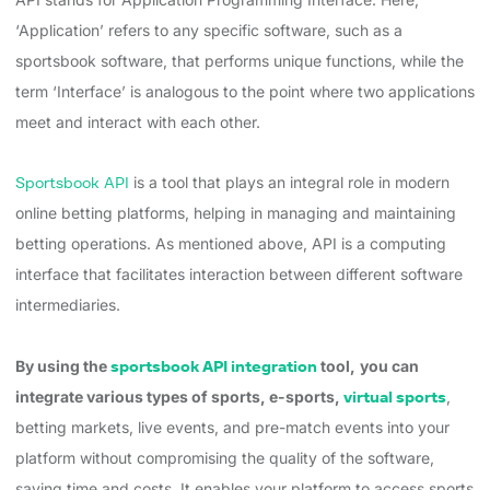
‘Application’ refers to any specific software, such as a
sportsbook software, that performs unique functions, while the
term ‘Interface’ is analogous to the point where two applications
meet and interact with each other.
Sportsbook API
is a tool that plays an integral role in modern
online betting platforms, helping in managing and maintaining
betting operations. As mentioned above, API is a computing
interface that facilitates interaction between different software
intermediaries.
By using the
sportsbook API integration
tool,
you can
integrate various types of sports, e-sports,
virtual sports
,
betting markets, live events, and pre-match events into your
platform without compromising the quality of the software,
saving time and costs. It enables your platform to access sports