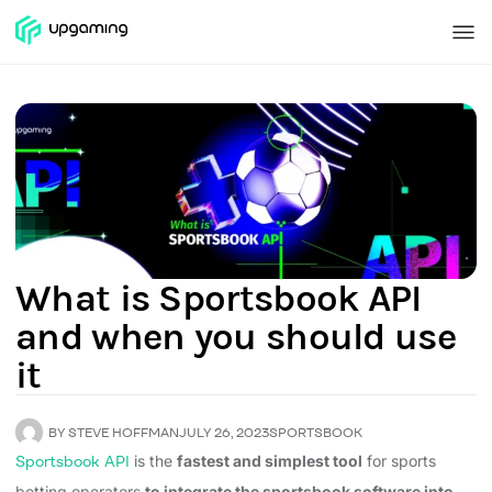
What is Sportsbook API
and when you should use
it
BY
STEVE HOFFMAN
JULY 26, 2023
SPORTSBOOK
Sportsbook API
is the
fastest and simplest tool
for sports
betting operators
to integrate the sportsbook software into