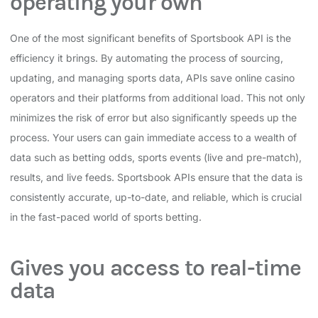
operating your own
One of the most significant benefits of Sportsbook API is the
efficiency it brings. By automating the process of sourcing,
updating, and managing sports data, APIs save online casino
operators and their platforms from additional load. This not only
minimizes the risk of error but also significantly speeds up the
process. Your users can gain immediate access to a wealth of
data such as betting odds, sports events (live and pre-match),
results, and live feeds. Sportsbook APIs ensure that the data is
consistently accurate, up-to-date, and reliable, which is crucial
in the fast-paced world of sports betting.
Gives you access to
real-time
data