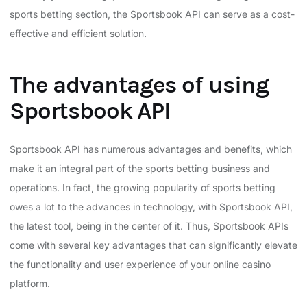
sports betting section, the Sportsbook API can serve as a cost-
effective and efficient solution.
The advantages of using
Sportsbook API
Sportsbook API has numerous advantages and benefits, which
make it an integral part of the sports betting business and
operations. In fact, the growing popularity of sports betting
owes a lot to the advances in technology, with Sportsbook API,
the latest tool, being in the center of it. Thus, Sportsbook APIs
come with several key advantages that can significantly elevate
the functionality and user experience of your online casino
platform.