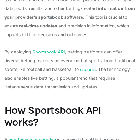
data, odds, results, and other betting-related
information from
your provider’s sportsbook software
. This tool is crucial to
ensure
real-time updates
and precision in information, which
impacts betting decisions and outcomes.
By deploying
Sportsbook API
, betting platforms can offer
diverse betting markets on every kind of sports, from traditional
sports like football and basketball to
esports
. The technology
also enables live betting, a popular trend that requires
instantaneous data transmission and updates.
How Sportsbook API
works?
A
sportsbook Integration
is a powerful tool that essentially