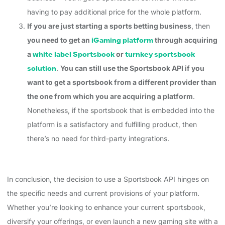
having to pay additional price for the whole platform.
If you are just starting a sports betting business
, then
you need to get an
iGaming platform
through acquiring
a
white label Sportsbook
or
turnkey sportsbook
solution
.
You can still use the Sportsbook API if you
want to get a sportsbook from a different provider than
the one from which you are acquiring a platform
.
Nonetheless, if the sportsbook that is embedded into the
platform is a satisfactory and fulfilling product, then
there’s no need for third-party integrations.
In conclusion, the decision to use a Sportsbook API hinges on
the specific needs and current provisions of your platform.
Whether you’re looking to enhance your current sportsbook,
diversify your offerings, or even launch a new gaming site with a