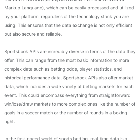
Markup Language), which can be easily processed and utilized
by your platform, regardless of the technology stack you are
using. This ensures that the data exchange is not only efficient
but also secure and reliable.
Sportsbook APIs are incredibly diverse in terms of the data they
offer. This can range from the most basic information to more
complex data such as betting odds, player statistics, and
historical performance data. Sportsbook APIs also offer market
data, which includes a wide variety of betting markets for each
event. This could encompass everything from straightforward
win/lose/draw markets to more complex ones like the number of
goals in a soccer match or the number of rounds in a boxing
fight.
In the fast-paced world of sports betting, real-time data is a