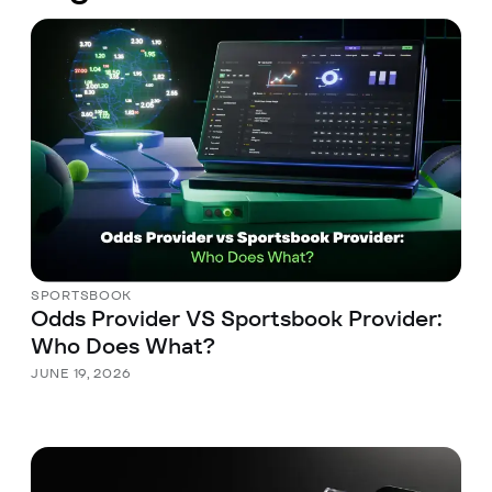
SPORTSBOOK
Odds Provider VS Sportsbook Provider:
Who Does What?
JUNE 19, 2026