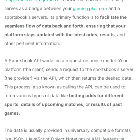
serves as a bridge between your
gaming platform
and a
sportsbook’s servers. Its primary function is to
facilitate the
seamless flow of data back and forth, ensuring that your
platform stays updated with the latest odds, results
, and
other pertinent information.
A Sportsbook API works on a request-response model. Your
platform (the client) sends a request to the sportsbook’s server
(the provider) via the API, which then returns the desired data.
This process, also known as calling the API, can be used to
fetch various types of data like
betting odds for different
sports
,
details of upcoming matches
, or
results of past
games
.
The data is usually provided in universally compatible formats
like JSON (JavaScript Object Notation) or XML (eXtensive