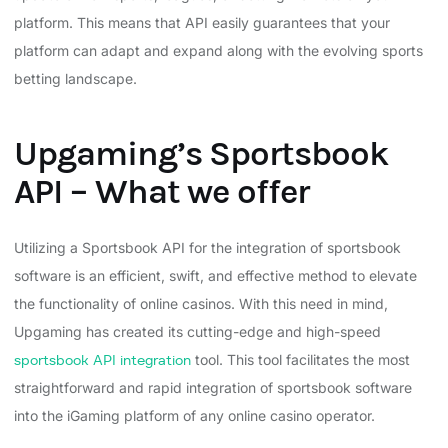
platform. This means that API easily guarantees that your
platform can adapt and expand along with the evolving sports
betting landscape.
Upgaming’s Sportsbook
API – What we offer
Utilizing a Sportsbook API for the integration of sportsbook
software is an efficient, swift, and effective method to elevate
the functionality of online casinos. With this need in mind,
Upgaming has created its cutting-edge and high-speed
sportsbook API integration
tool. This tool facilitates the most
straightforward and rapid integration of sportsbook software
into the iGaming platform of any online casino operator.