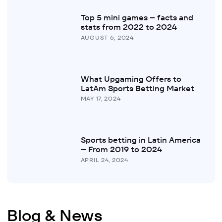
Top 5 mini games – facts and
stats from 2022 to 2024
AUGUST 6, 2024
What Upgaming Offers to
LatAm Sports Betting Market
MAY 17, 2024
Sports betting in Latin America
– From 2019 to 2024
APRIL 24, 2024
Blog & News