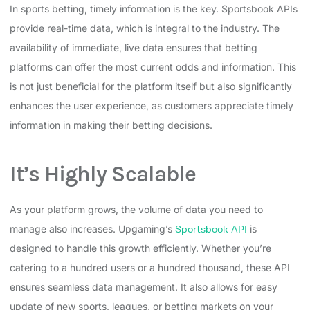
In sports betting, timely information is the key. Sportsbook APIs
provide real-time data, which is integral to the industry. The
availability of immediate, live data ensures that betting
platforms can offer the most current odds and information. This
is not just beneficial for the platform itself but also significantly
enhances the user experience, as customers appreciate timely
information in making their betting decisions.
It’s Highly Scalable
As your platform grows, the volume of data you need to
manage also increases. Upgaming’s
Sportsbook API
is
designed to handle this growth efficiently. Whether you’re
catering to a hundred users or a hundred thousand, these API
ensures seamless data management. It also allows for easy
update of new sports, leagues, or betting markets on your