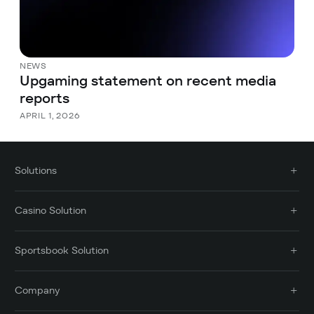
NEWS
Upgaming statement on recent media
reports
APRIL 1, 2026
Solutions
Casino Solution
Sportsbook Solution
Company