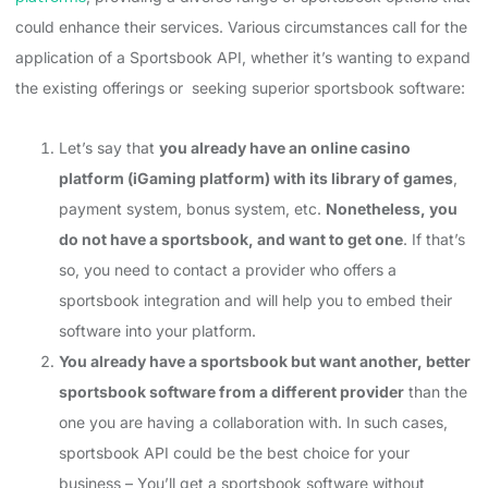
could enhance their services. Various circumstances call for the
application of a Sportsbook API, whether it’s wanting to expand
the existing offerings or seeking superior sportsbook software:
Let’s say that
you already have an online casino
platform (iGaming platform) with its library of games
,
payment system, bonus system, etc.
Nonetheless, you
do not have a sportsbook, and want to get one
. If that’s
so, you need to contact a provider who offers a
sportsbook integration and will help you to embed their
software into your platform.
You already have a sportsbook but want another, better
sportsbook software from a different provider
than the
one you are having a collaboration with. In such cases,
sportsbook API could be the best choice for your
business – You’ll get a sportsbook software without