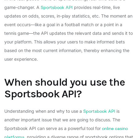
game-changer. A
Sportsbook API
provides real-time, live
updates on odds, scores, in-play statistics, etc. The moment an
event occurs—like a goal in a football match or a point in a
tennis game—the API updates the relevant data and sends it to
your platform. This allows your users to make informed bets
based on the most current information, thereby enhancing the
user experience.
When should you use the
Sportsbook API?
Understanding when and why to use a
Sportsbook API
is
another important issue that we are going to discuss. The
Sportsbook API can serve as a powerful tool for
online casino
platforms
, providing a diverse range of sportsbook options that