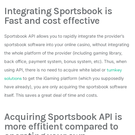
Integrating Sportsbook is
Fast and cost effective
Sportsbook API allows you to rapidly integrate the provider’s
sportsbook software into your online casino, without integrating
the whole platform of the provider (including gaming library,
back office, payment system, bonus system, etc). Thus, when
using API, there is no need to acquire white label or
turnkey
solutions
to get the iGaming platform (which you supposedly
have already), you are only acquiring the sportsbook software
itself. This saves a great deal of time and costs.
Acquiring Sportsbook API is
more effitient compared to