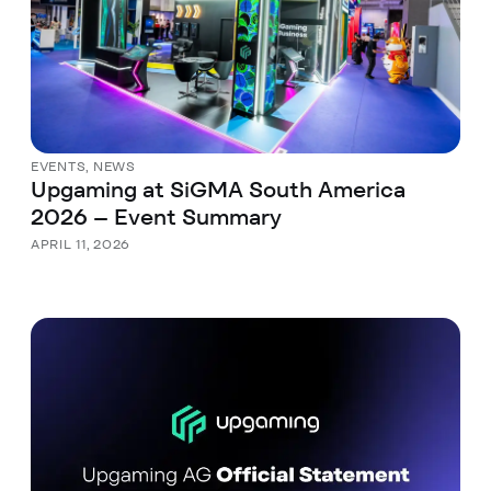
EVENTS
,
NEWS
Upgaming at SiGMA South America
2026 – Event Summary
APRIL 11, 2026