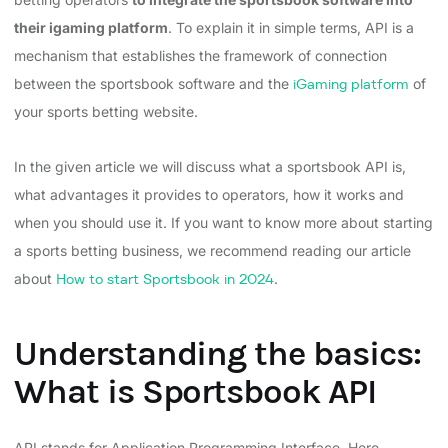
their igaming platform
. To explain it in simple terms, API is a
mechanism that establishes the framework of connection
between the sportsbook software and the
iGaming platform
of
your sports betting website.
In the given article we will discuss what a sportsbook API is,
what advantages it provides to operators, how it works and
when you should use it. If you want to know more about starting
a sports betting business, we recommend reading our article
about
How to start Sportsbook in 2024
.
Understanding the basics:
What is Sportsbook API
API stands for Application Programming Interface. Here,