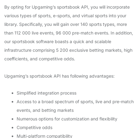
By opting for Upgaming’s sportsbook API, you will incorporate
various types of sports, e-sports, and virtual sports into your
library. Specifically, you will gain over 140 sports types, more
than 112 000 live events, 96 000 pre-match events. In addition,
our sportsbook software boasts a quick and scalable
infrastructure comprising 5 200 exclusive betting markets, high
coefficients, and competitive odds.
Upgaming’s sportsbook API has following advantages:
Simplified integration process
Access to a broad spectrum of sports, live and pre-match
events, and betting markets
Numerous options for customization and flexibility
Competitive odds
Multi-platform compatibility