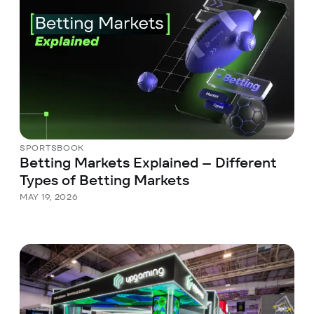
SPORTSBOOK
Betting Markets Explained – Different
Types of Betting Markets
MAY 19, 2026