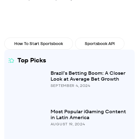
How To Start Sportsbook
Sportsbook API
Top Picks
Brazil’s Betting Boom: A Closer
Look at Average Bet Growth
SEPTEMBER 4, 2024
Most Popular iGaming Content
in Latin America
AUGUST 19, 2024