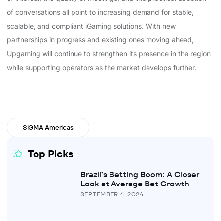
of conversations all point to increasing demand for stable,
scalable, and compliant iGaming solutions. With new
partnerships in progress and existing ones moving ahead,
Upgaming will continue to strengthen its presence in the region
while supporting operators as the market develops further.
SiGMA Americas
Top Picks
Brazil’s Betting Boom: A Closer
Look at Average Bet Growth
SEPTEMBER 4, 2024