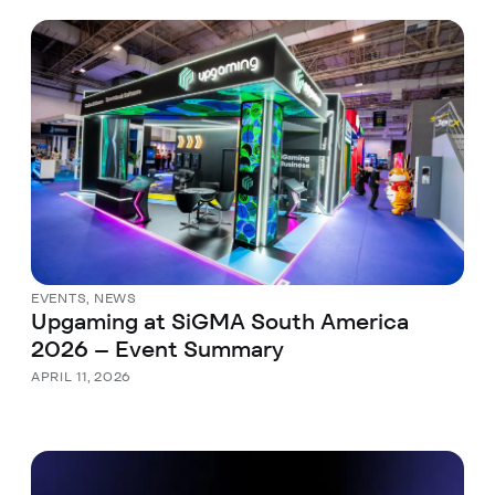
EVENTS
,
NEWS
Upgaming at SiGMA South America
2026 – Event Summary
APRIL 11, 2026