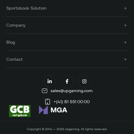
Sportsbook Solution
Company
Blog
Contact
sales@upgaming.com
+(41) 81 551 00 00
Copyright © 2014 — 2026 Upgaming. All rights reserved.