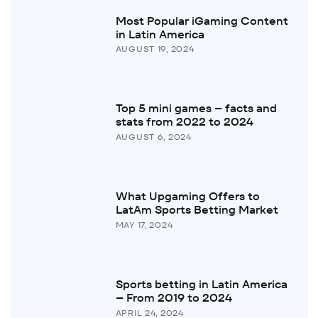
Most Popular iGaming Content
in Latin America
AUGUST 19, 2024
Top 5 mini games – facts and
stats from 2022 to 2024
AUGUST 6, 2024
What Upgaming Offers to
LatAm Sports Betting Market
MAY 17, 2024
Sports betting in Latin America
– From 2019 to 2024
APRIL 24, 2024