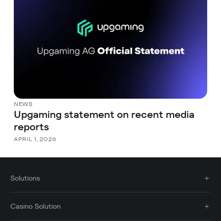
NEWS
Upgaming statement on recent media
reports
APRIL 1, 2026
Solutions
Casino Solution