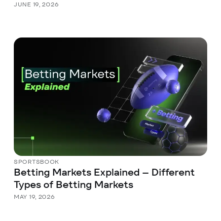
JUNE 19, 2026
SPORTSBOOK
Betting Markets Explained – Different
Types of Betting Markets
MAY 19, 2026