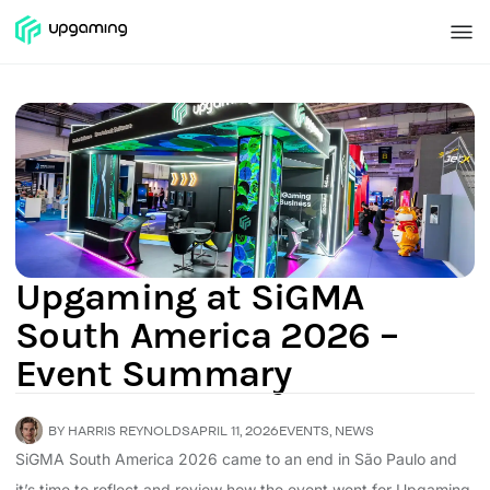
Upgaming at SiGMA
South America 2026 –
Event Summary
BY
HARRIS REYNOLDS
APRIL 11, 2026
EVENTS
,
NEWS
SiGMA South America 2026 came to an end in São Paulo and
it’s time to reflect and review how the event went for Upgaming.