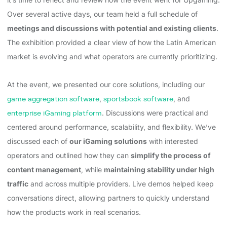
Over several active days, our team held a full schedule of
meetings and discussions with potential and existing clients
.
The exhibition provided a clear view of how the Latin American
market is evolving and what operators are currently prioritizing.
At the event, we presented our core solutions, including our
game aggregation software
,
sportsbook software
, and
enterprise iGaming platform
. Discussions were practical and
centered around performance, scalability, and flexibility. We’ve
discussed each of
our iGaming solutions
with interested
operators and outlined how they can
simplify the process of
content management
, while
maintaining stability under high
traffic
and across multiple providers. Live demos helped keep
conversations direct, allowing partners to quickly understand
how the products work in real scenarios.