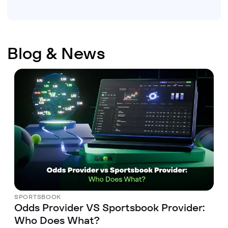
Blog & News
SPORTSBOOK
Odds Provider VS Sportsbook Provider:
Who Does What?