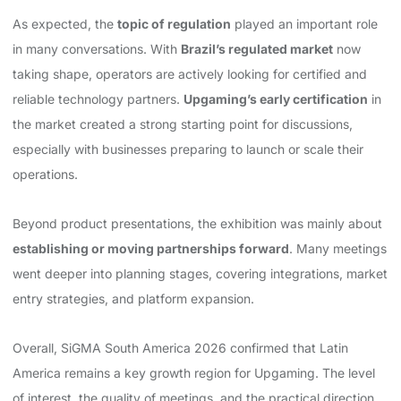
As expected, the
topic of regulation
played an important role
in many conversations. With
Brazil’s regulated market
now
taking shape, operators are actively looking for certified and
reliable technology partners.
Upgaming’s early certification
in
the market created a strong starting point for discussions,
especially with businesses preparing to launch or scale their
operations.
Beyond product presentations, the exhibition was mainly about
establishing or moving partnerships forward
. Many meetings
went deeper into planning stages, covering integrations, market
entry strategies, and platform expansion.
Overall, SiGMA South America 2026 confirmed that Latin
America remains a key growth region for Upgaming. The level
of interest, the quality of meetings, and the practical direction