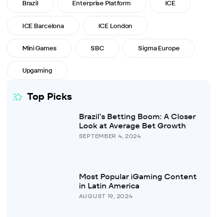
Brazil
Enterprise Platform
ICE
ICE Barcelona
ICE London
Mini Games
SBC
Sigma Europe
Upgaming
Top Picks
Brazil’s Betting Boom: A Closer
Look at Average Bet Growth
SEPTEMBER 4, 2024
Most Popular iGaming Content
in Latin America
AUGUST 19, 2024