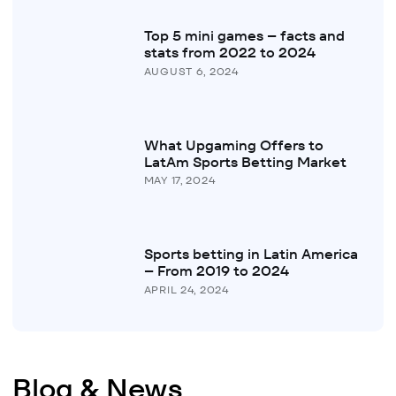
Top 5 mini games – facts and
stats from 2022 to 2024
AUGUST 6, 2024
What Upgaming Offers to
LatAm Sports Betting Market
MAY 17, 2024
Sports betting in Latin America
– From 2019 to 2024
APRIL 24, 2024
Blog & News