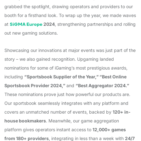
grabbed the spotlight, drawing operators and providers to our
booth for a firsthand look. To wrap up the year, we made waves
at
SiGMA Europe
2024
, strengthening partnerships and rolling
out new gaming solutions.
Showcasing our innovations at major events was just part of the
story – we also gained recognition. Upgaming landed
nominations for some of iGaming’s most prestigious awards,
including
“Sportsbook Supplier of the Year,” “Best Online
Sportsbook Provider 2024,”
and
“Best Aggregator 2024.”
These nominations prove just how powerful our products are.
Our sportsbook seamlessly integrates with any platform and
covers an unmatched number of events, backed by
120+ in-
house bookmakers
. Meanwhile, our game aggregation
platform gives operators instant access to
12,000+ games
from 180+ providers
, integrating in less than a week with
24/7