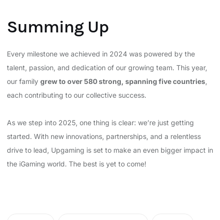
Summing Up
Every milestone we achieved in 2024 was powered by the
talent, passion, and dedication of our growing team. This year,
our family
grew to over 580 strong, spanning five countries
,
each contributing to our collective success.
As we step into 2025, one thing is clear: we’re just getting
started. With new innovations, partnerships, and a relentless
drive to lead, Upgaming is set to make an even bigger impact in
the iGaming world. The best is yet to come!