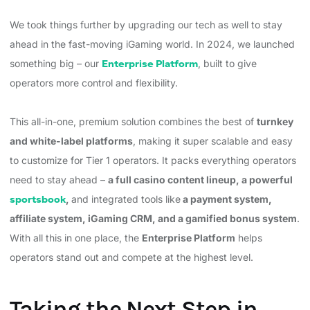
We took things further by upgrading our tech as well to stay
ahead in the fast-moving iGaming world. In 2024, we launched
something big – our
Enterprise Platform
, built to give
operators more control and flexibility.
This all-in-one, premium solution combines the best of
turnkey
and white-label platforms
, making it super scalable and easy
to customize for Tier 1 operators. It packs everything operators
need to stay ahead –
a full casino content lineup, a powerful
sportsbook
,
and integrated tools like
a payment system,
affiliate system, iGaming CRM, and a gamified bonus system
.
With all this in one place, the
Enterprise Platform
helps
operators stand out and compete at the highest level.
Taking the Next Step in