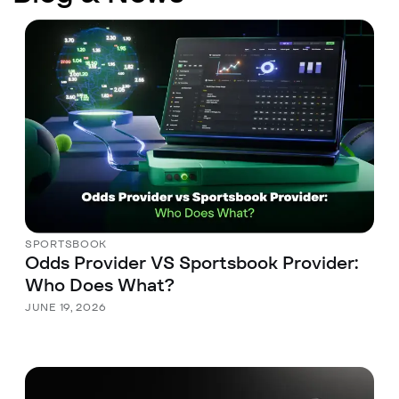
SPORTSBOOK
Odds Provider VS Sportsbook Provider:
Who Does What?
JUNE 19, 2026