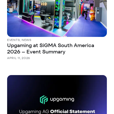
EVENTS
,
NEWS
Upgaming at SiGMA South America
2026 – Event Summary
APRIL 11, 2026