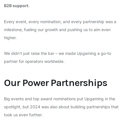
B2B support
.
Every event, every nomination, and every partnership was a
milestone, fueling our growth and pushing us to aim even
higher.
We didn’t just raise the bar – we made Upgaming a go-to
partner for operators worldwide.
Our Power Partnerships
Big events and top award nominations put Upgaming in the
spotlight, but 2024 was also about building partnerships that
took us even further.