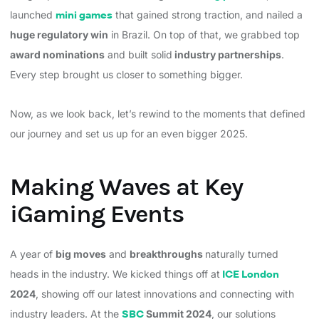
launched
mini games
that gained strong traction, and nailed a
huge regulatory win
in Brazil. On top of that, we grabbed top
award nominations
and built solid
industry partnerships
.
Every step brought us closer to something bigger.
Now, as we look back, let’s rewind to the moments that defined
our journey and set us up for an even bigger 2025.
Making Waves at Key
iGaming Events
A year of
big moves
and
breakthroughs
naturally turned
heads in the industry. We kicked things off at
ICE London
2024
, showing off our latest innovations and connecting with
industry leaders. At the
SBC
Summit 2024
, our solutions