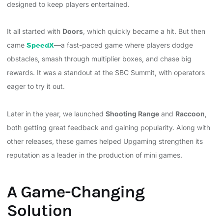
designed to keep players entertained.
It all started with
Doors
, which quickly became a hit. But then
came
SpeedX
—a fast-paced game where players dodge
obstacles, smash through multiplier boxes, and chase big
rewards. It was a standout at the SBC Summit, with operators
eager to try it out.
Later in the year, we launched
Shooting Range
and
Raccoon
,
both getting great feedback and gaining popularity. Along with
other releases, these games helped Upgaming strengthen its
reputation as a leader in the production of mini games.
A Game-Changing
Solution