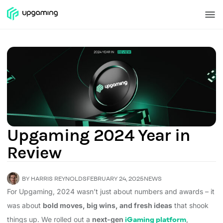
Upgaming 2024 Year in
Review
BY
HARRIS REYNOLDS
FEBRUARY 24, 2025
NEWS
For Upgaming, 2024 wasn’t just about numbers and awards – it
was about
bold moves, big wins, and fresh ideas
that shook
things up. We rolled out a
next-gen
iGaming platform
,