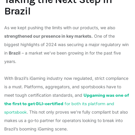
Brazil
As we kept pushing the limits with our products, we also
strengthened our presence in key markets.
One of the
biggest highlights of 2024 was securing a major regulatory win
in
Brazil
– a market we’ve been growing in for the past five
years.
With Brazil’s iGaming industry now regulated, strict compliance
is a must. Platforms, aggregators, and sportsbooks have to
meet tough certification standards, and
Upgaming was one of
the first to get GLI-certified
for both its platform and
sportsbook
. This not only proves we’re fully compliant but also
makes us a go-to partner for operators looking to break into
Brazil’s booming iGaming scene.