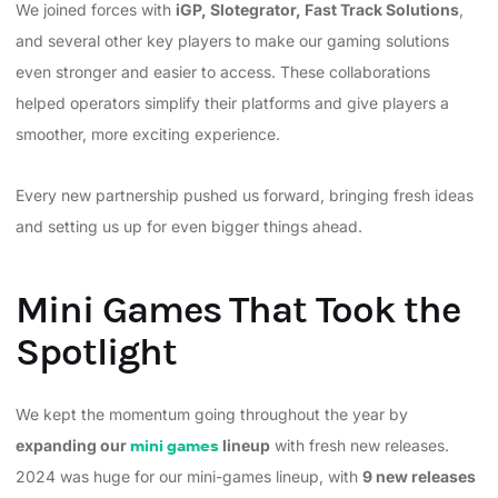
We joined forces with
iGP, Slotegrator, Fast Track Solutions
,
and several other key players to make our gaming solutions
even stronger and easier to access. These collaborations
helped operators simplify their platforms and give players a
smoother, more exciting experience.
Every new partnership pushed us forward, bringing fresh ideas
and setting us up for even bigger things ahead.
Mini Games That Took the
Spotlight
We kept the momentum going throughout the year by
expanding our
mini games
lineup
with fresh new releases.
2024 was huge for our mini-games lineup, with
9 new releases