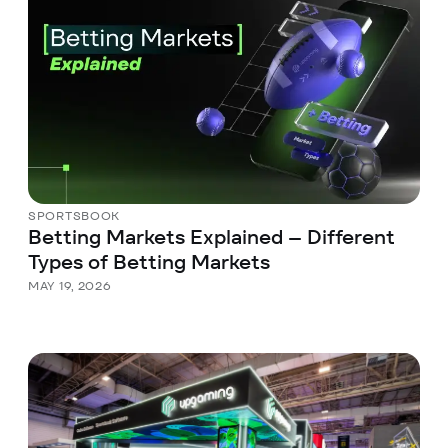
SPORTSBOOK
Betting Markets Explained – Different
Types of Betting Markets
MAY 19, 2026