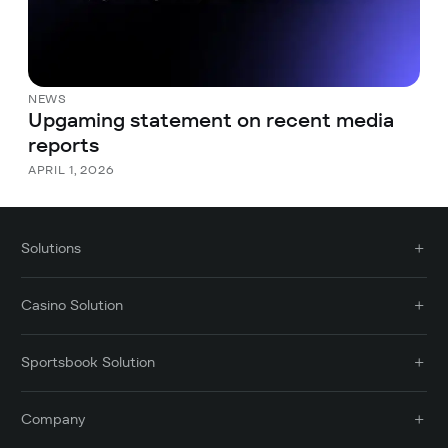
NEWS
Upgaming statement on recent media
reports
APRIL 1, 2026
Solutions
Casino Solution
Sportsbook Solution
Company