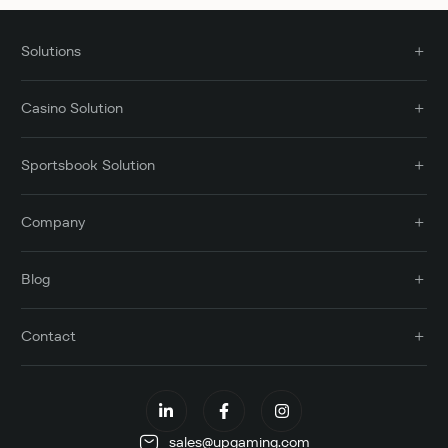
Solutions
Casino Solution
Sportsbook Solution
Company
Blog
Contact
sales@upgaming.com