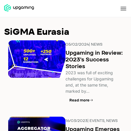
SiGMA Eurasia
05/02/2024
NEWS
|
Upgaming in Review:
2023’s Success
Stories
2023 was full of exciting
challenges for Upgaming
and, at the same time,
marked by…
Read more
16/03/2023
EVENTS
NEWS
|
,
Upgaming Emerges