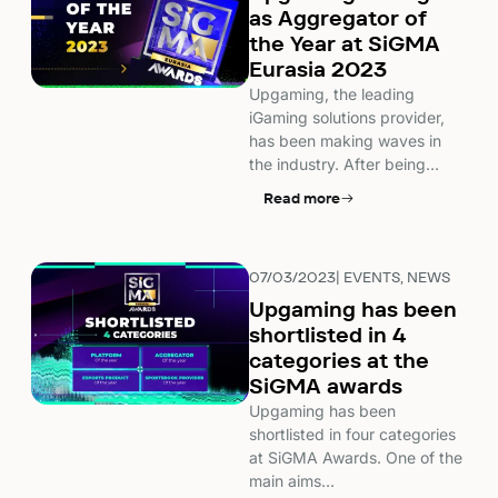
as Aggregator of
the Year at SiGMA
Eurasia 2023
Upgaming, the leading
iGaming solutions provider,
has been making waves in
the industry. After being…
Read more
07/03/2023
EVENTS
NEWS
|
,
Upgaming has been
shortlisted in 4
categories at the
SiGMA awards
Upgaming has been
shortlisted in four categories
at SiGMA Awards. One of the
main aims…