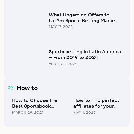
What Upgaming Offers to
LatAm Sports Betting Market
MAY 17, 2024
Sports betting in Latin America
– From 2019 to 2024
APRIL 24, 2024
How to
How to Choose the
How to find perfect
Best Sportsbook
affiliates for your
Software Provider
online casino
MARCH 29, 2024
MAY 1, 2023