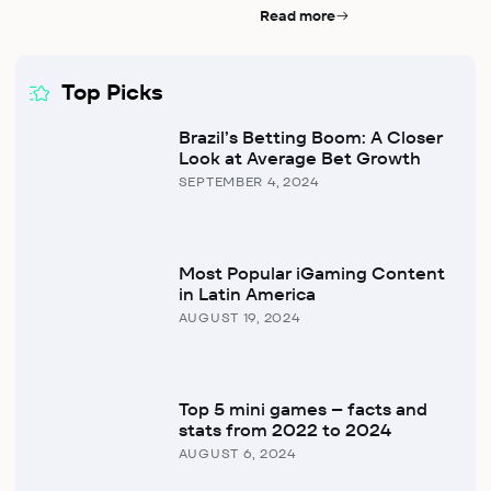
Read more
Top Picks
Brazil’s Betting Boom: A Closer
Look at Average Bet Growth
SEPTEMBER 4, 2024
Most Popular iGaming Content
in Latin America
AUGUST 19, 2024
Top 5 mini games – facts and
stats from 2022 to 2024
AUGUST 6, 2024