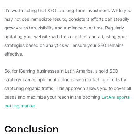
It’s worth noting that SEO is a long-term investment. While you
may not see immediate results, consistent efforts can steadily
grow your site’s visibility and audience over time. Regularly
updating your website with fresh content and adjusting your
strategies based on analytics will ensure your SEO remains
effective.
So, for iGaming businesses in Latin America, a solid SEO
strategy can complement online casino marketing efforts by
capturing organic traffic. This approach allows you to cover all
bases and maximize your reach in the booming
LatAm sports
betting market
.
Conclusion