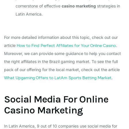
cornerstone of effective
casino marketing
strategies in
Latin America.
For more detailed information about this topic, check out our
article
How to Find Perfect Affiliates for Your Online Casino
.
Moreover, we can provide some guidance to help you contact
the right affiliates in the Brazil gaming market. To see the full
pack of our offering for the local market, check out the article
What Upgaming Offers to LatAm Sports Betting Market
.
Social Media For Online
Casino Marketing
In Latin America, 9 out of 10 companies use social media for