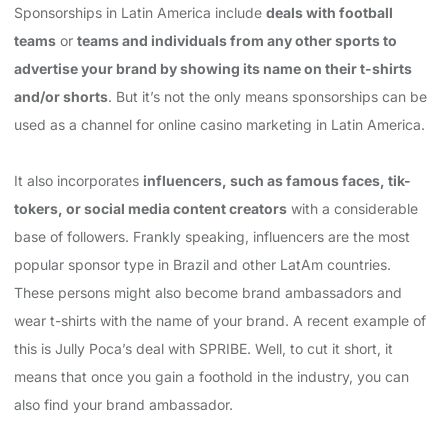
Sponsorships in Latin America include
deals with football
teams
or
teams and individuals from any other sports to
advertise your brand by showing its name on their t-shirts
and/or shorts
.
But it’s not the only means sponsorships can be
used as a channel for online casino marketing in Latin America.
It also incorporates
influencers, such as famous faces, tik-
tokers, or social media content creators
with a considerable
base of followers. Frankly speaking, influencers are the most
popular sponsor type in Brazil and other LatAm countries.
These persons might also become brand ambassadors and
wear t-shirts with the name of your brand. A recent example of
this is Jully Poca’s deal with SPRIBE. Well, to cut it short, it
means that once you gain a foothold in the industry, you can
also find your brand ambassador.