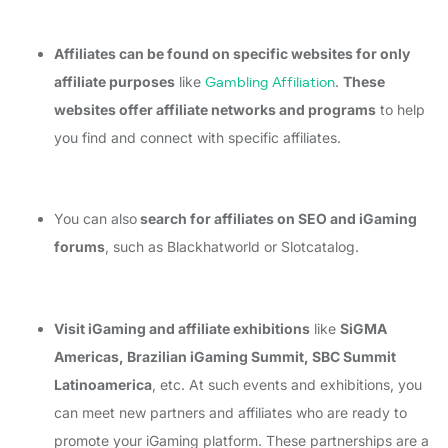
Affiliates can be found on specific websites for only
affiliate purposes
like
Gambling Affiliation
.
These
websites offer affiliate networks and programs
to help
you find and connect with specific affiliates.
You can also
search for affiliates on SEO and iGaming
forums
, such as Blackhatworld or Slotcatalog.
Visit iGaming and affiliate exhibitions
like
SiGMA
Americas, Brazilian iGaming Summit, SBC Summit
Latinoamerica
, etc. At such events and exhibitions, you
can meet new partners and affiliates who are ready to
promote your iGaming platform. These partnerships are a