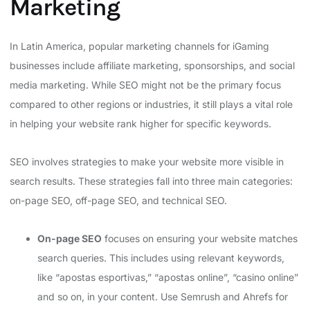
Marketing
In Latin America, popular marketing channels for iGaming
businesses include affiliate marketing, sponsorships, and social
media marketing. While SEO might not be the primary focus
compared to other regions or industries, it still plays a vital role
in helping your website rank higher for specific keywords.
SEO involves strategies to make your website more visible in
search results. These strategies fall into three main categories:
on-page SEO, off-page SEO, and technical SEO.
On-page SEO
focuses on ensuring your website matches
search queries. This includes using relevant keywords,
like “apostas esportivas,” “apostas online”, “casino online”
and so on, in your content. Use Semrush and Ahrefs for