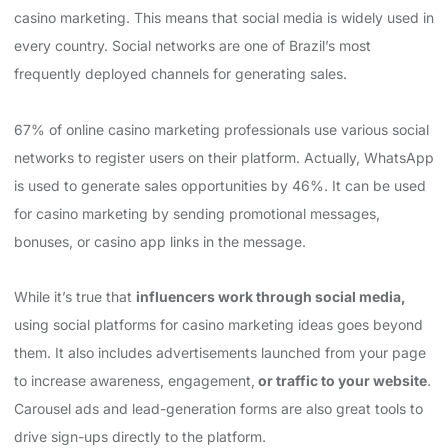
casino marketing. This means that social media is widely used in
every country. Social networks are one of Brazil’s most
frequently deployed channels for generating sales.
67% of online casino marketing professionals use various social
networks to register users on their platform. Actually, WhatsApp
is used to generate sales opportunities by 46%. It can be used
for casino marketing by sending promotional messages,
bonuses, or casino app links in the message.
While it’s true that
influencers work through social media,
using social platforms for casino marketing ideas goes beyond
them. It also includes advertisements launched from your page
to increase awareness, engagement,
or traffic to your website
.
Carousel ads and lead-generation forms are also great tools to
drive sign-ups directly to the platform.