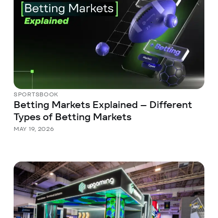
SPORTSBOOK
Betting Markets Explained – Different
Types of Betting Markets
MAY 19, 2026