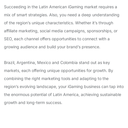
Succeeding in the Latin American iGaming market requires a
mix of smart strategies. Also, you need a deep understanding
of the region’s unique characteristics. Whether it’s through
affiliate marketing, social media campaigns, sponsorships, or
SEO, each channel offers opportunities to connect with a
growing audience and build your brand’s presence.
Brazil, Argentina, Mexico and Colombia stand out as key
markets, each offering unique opportunities for growth. By
combining the right marketing tools and adapting to the
region’s evolving landscape, your iGaming business can tap into
the enormous potential of Latin America, achieving sustainable
growth and long-term success.