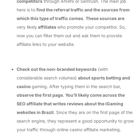
competitors
through Ahrefs or Semrush. The main job
here is to
find the referral traffic and the sources from
which this type of traffic comes
.
These sources are
very likely
affiliates
who promote your competitor. So,
now you can filter them out and ask them to provide
affiliate links to your website.
Check out the non-branded keywords
(with
considerable search volumes)
about sports betting and
casino
gaming. After typing them in the search bar,
observe the first page. You’ll likely come across the
SEO affiliate that writes reviews about the iGaming
websites in Brazil
. Since they are on the first page of the
search engine, they represent a good opportunity to grow
your traffic through online casino affiliate marketing.