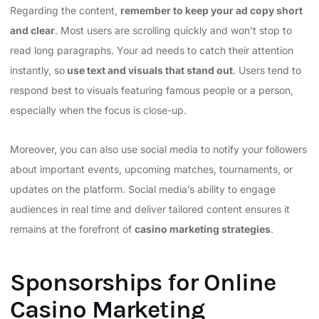
Regarding the content,
remember to keep your ad copy short
and clear
. Most users are scrolling quickly and won’t stop to
read long paragraphs. Your ad needs to catch their attention
instantly, so
use text and visuals that stand out
. Users tend to
respond best to visuals featuring famous people or a person,
especially when the focus is close-up.
Moreover, you can also use social media to notify your followers
about important events, upcoming matches, tournaments, or
updates on the platform. Social media’s ability to engage
audiences in real time and deliver tailored content ensures it
remains at the forefront of
casino marketing strategies
.
Sponsorships for Online
Casino Marketing