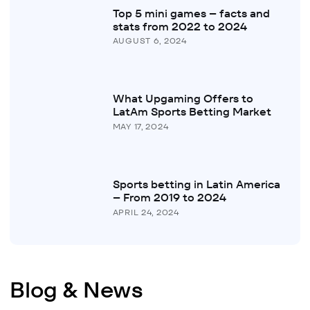
Top 5 mini games – facts and
stats from 2022 to 2024
AUGUST 6, 2024
What Upgaming Offers to
LatAm Sports Betting Market
MAY 17, 2024
Sports betting in Latin America
– From 2019 to 2024
APRIL 24, 2024
Blog & News