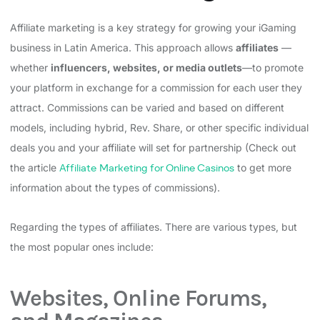
Affiliate marketing is a key strategy for growing your iGaming
business in Latin America. This approach allows
affiliates
—
whether
influencers, websites, or media outlets
—to promote
your platform in exchange for a commission for each user they
attract. Commissions can be varied and based on different
models, including hybrid, Rev. Share, or other specific individual
deals you and your affiliate will set for partnership (Check out
the article
Affiliate Marketing for Online Casinos
to get more
information about the types of commissions).
Regarding the types of affiliates. There are various types, but
the most popular ones include:
Websites, Online Forums,