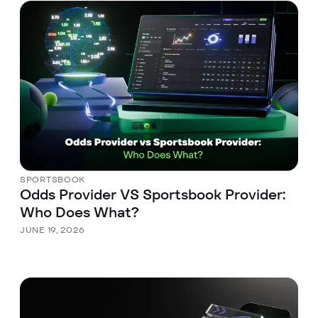
SPORTSBOOK
Odds Provider VS Sportsbook Provider:
Who Does What?
JUNE 19, 2026