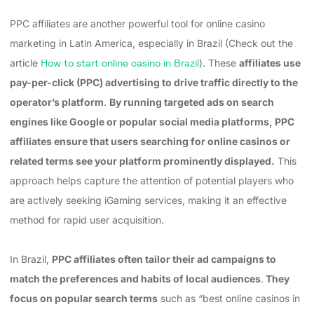
PPC affiliates are another powerful tool for online casino
marketing in Latin America, especially in Brazil (Check out the
article
How to start online casino in Brazil
). These
affiliates use
pay-per-click (PPC) advertising to drive traffic directly to the
operator’s platform
.
By running targeted ads on search
engines like Google or popular social media platforms, PPC
affiliates ensure that users searching for online casinos or
related terms see your platform prominently displayed.
This
approach helps capture the attention of potential players who
are actively seeking iGaming services, making it an effective
method for rapid user acquisition.
In Brazil,
PPC affiliates often tailor their ad campaigns to
match the preferences and habits of local audiences
.
They
focus on popular search terms
such as “best online casinos in