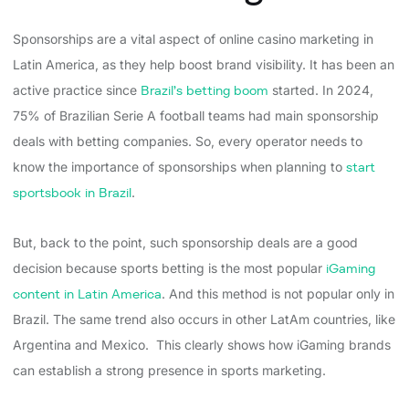
Sponsorships are a vital aspect of online casino marketing in
Latin America, as they help boost brand visibility. It has been an
active practice since
Brazil’s betting boom
started. In 2024,
75% of Brazilian Serie A football teams had main sponsorship
deals with betting companies. So, every operator needs to
know the importance of sponsorships when planning to
start
sportsbook in Brazil
.
But, back to the point, such sponsorship deals are a good
decision because sports betting is the most popular
iGaming
content in Latin America
. And this method is not popular only in
Brazil. The same trend also occurs in other LatAm countries, like
Argentina and Mexico. This clearly shows how iGaming brands
can establish a strong presence in sports marketing.