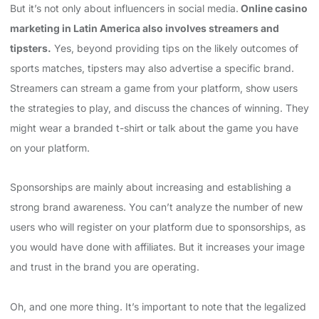
But it’s not only about influencers in social media.
Online casino
marketing in Latin America also involves streamers and
tipsters.
Yes, beyond providing tips on the likely outcomes of
sports matches, tipsters may also advertise a specific brand.
Streamers can stream a game from your platform, show users
the strategies to play, and discuss the chances of winning. They
might wear a branded t-shirt or talk about the game you have
on your platform.
Sponsorships are mainly about increasing and establishing a
strong brand awareness. You can’t analyze the number of new
users who will register on your platform due to sponsorships, as
you would have done with affiliates. But it increases your image
and trust in the brand you are operating.
Oh, and one more thing. It’s important to note that the legalized