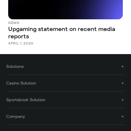
NEWS
Upgaming statement on recent media
reports
APRIL 1, 2026
Solutions
Casino Solution
Sportsbook Solution
Company