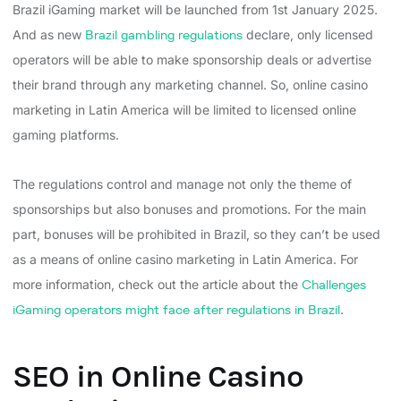
Brazil iGaming market will be launched from 1st January 2025.
And as new
Brazil gambling regulations
declare, only licensed
operators will be able to make sponsorship deals or advertise
their brand through any marketing channel. So, online casino
marketing in Latin America will be limited to licensed online
gaming platforms.
The regulations control and manage not only the theme of
sponsorships but also bonuses and promotions. For the main
part, bonuses will be prohibited in Brazil, so they can’t be used
as a means of online casino marketing in Latin America. For
more information, check out the article about the
Challenges
iGaming operators might face after regulations in Brazil
.
SEO in Online Casino