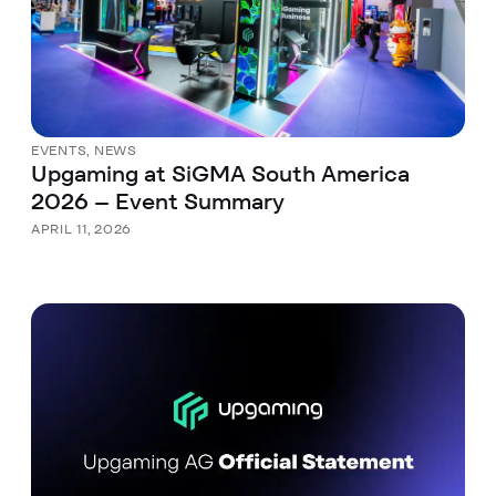
EVENTS
,
NEWS
Upgaming at SiGMA South America
2026 – Event Summary
APRIL 11, 2026