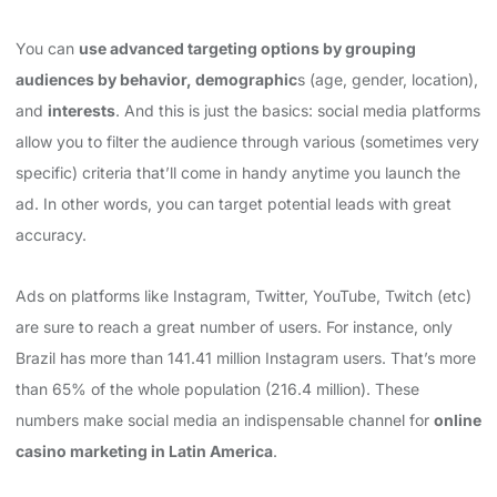
You can
use advanced targeting options by grouping
audiences by behavior, demographic
s (age, gender, location),
and
interests
. And this is just the basics: social media platforms
allow you to filter the audience through various (sometimes very
specific) criteria that’ll come in handy anytime you launch the
ad. In other words, you can target potential leads with great
accuracy.
Ads on platforms like Instagram, Twitter, YouTube, Twitch (etc)
are sure to reach a great number of users. For instance, only
Brazil has more than 141.41 million Instagram users. That’s more
than 65% of the whole population (216.4 million). These
numbers make social media an indispensable channel for
online
casino marketing in Latin America
.