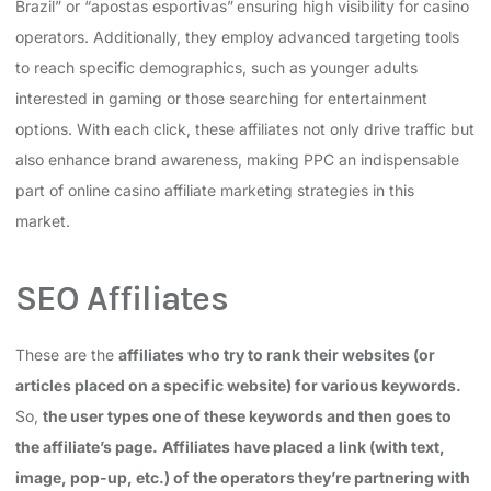
Brazil” or “apostas esportivas”
ensuring high visibility for casino
operators. Additionally, they employ advanced targeting tools
to reach specific demographics, such as younger adults
interested in gaming or those searching for entertainment
options. With each click, these affiliates not only drive traffic but
also enhance brand awareness, making PPC an indispensable
part of online casino affiliate marketing strategies in this
market.
SEO Affiliates
These are the
affiliates who try to rank their websites (or
articles placed on a specific website) for various keywords.
So,
the user types one of these keywords and then goes to
the affiliate’s page.
Affiliates have placed a link (with text,
image, pop-up, etc.) of the operators they’re partnering with