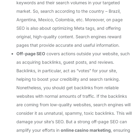
keywords and their search volumes in your targeted
market. So, search according to the country – Brazil,
Argentina, Mexico, Colombia, etc. Moreover, on page
SEO is also about optimizing Meta tags, and offering
original, high-quality content. Search engines reward
pages that provide accurate and useful information.
Off-page SEO
covers actions outside your website, such
as acquiring backlinks, guest posts, and reviews.
Backlinks, in particular, act as “votes” for your site,
helping to boost your credibility and search ranking.
Nonetheless, you should get backlinks from reliable
websites with normal amounts of traffic. If the backlinks
are coming from low-quality websites, search engines will
consider it as unnatural, spammy, toxic backlinks. This will
damage your site’s SEO. But a strong off-page SEO can
amplify your efforts in
online casino marketing
, ensuring