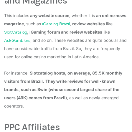
and Magazines
This includes
any website source,
whether it is
an online news
magazine
, such as
iGaming Brazil
,
review websites
like
SlotCatalog
,
iGaming forum and review websites
like
AskGamblers
, and so on. These websites are quite popular and
have considerable traffic from Brazil. So, they are frequently
used for online casino marketing in Latin America.
For instance,
Slotcatalog hosts, on average, 85.5K monthly
visitors from Brazil.
They write reviews for well-known
brands, such as Bwin (whose second largest share of the
users (49K) comes from Brazil)
, as well as newly emerged
operators.
PPC Affiliates