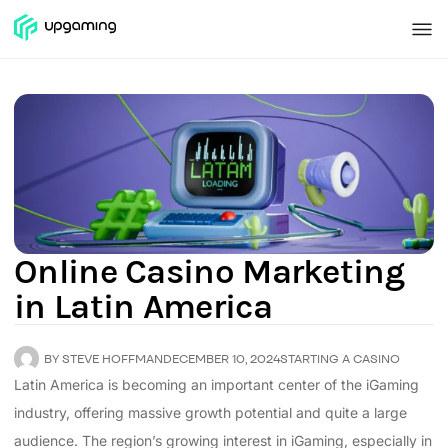
Online Casino Marketing
in Latin America
BY
STEVE HOFFMAN
DECEMBER 10, 2024
STARTING A CASINO
Latin America is becoming an important center of the iGaming
industry, offering massive growth potential and quite a large
audience. The region’s growing interest in iGaming, especially in