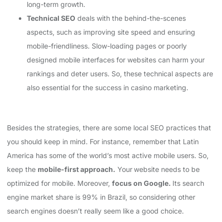
long-term growth.
Technical SEO
deals with the behind-the-scenes
aspects, such as improving site speed and ensuring
mobile-friendliness. Slow-loading pages or poorly
designed mobile interfaces for websites can harm your
rankings and deter users. So, these technical aspects are
also essential for the success in casino marketing.
Besides the strategies, there are some local SEO practices that
you should keep in mind. For instance, remember that Latin
America has some of the world’s most active mobile users. So,
keep the
mobile-first approach.
Your
website needs to be
optimized for mobile. Moreover,
focus on Google.
Its search
engine market share is 99% in Brazil, so considering other
search engines doesn’t really seem like a good choice.