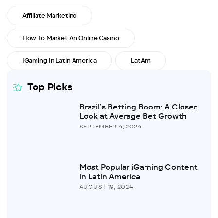
Affiliate Marketing
How To Market An Online Casino
IGaming In Latin America
LatAm
Top Picks
Brazil’s Betting Boom: A Closer
Look at Average Bet Growth
SEPTEMBER 4, 2024
Most Popular iGaming Content
in Latin America
AUGUST 19, 2024