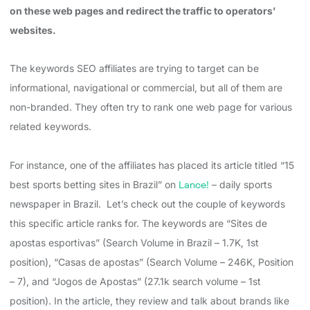
on these web pages and redirect the traffic to operators’
websites.
The keywords SEO affiliates are trying to target can be
informational, navigational or commercial, but all of them are
non-branded. They often try to rank one web page for various
related keywords.
For instance, one of the affiliates has placed its article titled “15
best sports betting sites in Brazil” on
Lance!
– daily sports
newspaper in Brazil. Let’s check out the couple of keywords
this specific article ranks for. The keywords are “Sites de
apostas esportivas” (Search Volume in Brazil – 1.7K, 1st
position), “Casas de apostas” (Search Volume – 246K, Position
– 7), and “Jogos de Apostas” (27.1k search volume – 1st
position). In the article, they review and talk about brands like