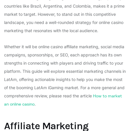
countries like Brazil, Argentina, and Colombia, makes it a prime
market to target. However, to stand out in this competitive
landscape, you need a well-rounded strategy for online casino
marketing that resonates with the local audience.
Whether it will be online casino affiliate marketing, social media
campaigns, sponsorships, or SEO, each approach has its own
strengths in connecting with players and driving traffic to your
platform. This guide will explore essential marketing channels in
LatAm, offering actionable insights to help you make the most
of the booming LatAm iGaming market. For a more general and
comprehensive review, please read the article
How to market
an online casino
.
Affiliate Marketing