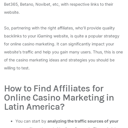
Bet365, Betano, Novibet, etc, with respective links to their
website.
So, partnering with the right affiliates, who’ll provide quality
backlinks to your iGaming website, is quite a popular strategy
for online casino marketing. It can significantly impact your
website’s traffic and help you gain many users. Thus, this is one
of the casino marketing ideas and strategies you should be
willing to test.
How to Find Affiliates for
Online Casino Marketing in
Latin America?
You can start by
analyzing the traffic sources of your