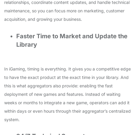
relationships, coordinate content updates, and handle technical
maintenance, so you can focus more on marketing, customer
acquisition, and growing your business.
Faster Time to Market and Update the
Library
In iGaming, timing is everything. It gives you a competitive edge
to have the exact product at the exact time in your library. And
this is what aggregators also provide: enabling the fast
deployment of new games and features. Instead of waiting
weeks or months to integrate a new game, operators can add it
within days or even hours through their aggregator’s centralized
system.