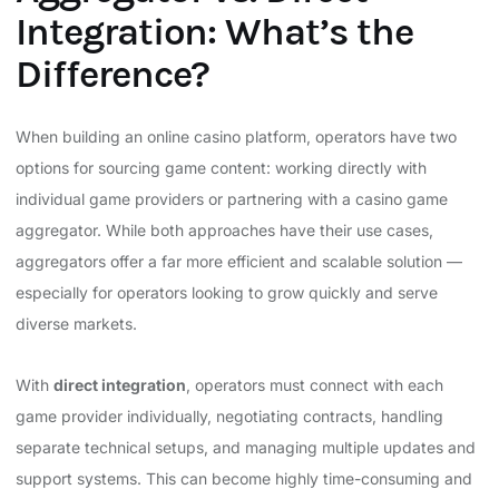
Integration: What’s the
Difference?
When building an online casino platform, operators have two
options for sourcing game content: working directly with
individual game providers or partnering with a casino game
aggregator. While both approaches have their use cases,
aggregators offer a far more efficient and scalable solution —
especially for operators looking to grow quickly and serve
diverse markets.
With
direct integration
, operators must connect with each
game provider individually, negotiating contracts, handling
separate technical setups, and managing multiple updates and
support systems. This can become highly time-consuming and