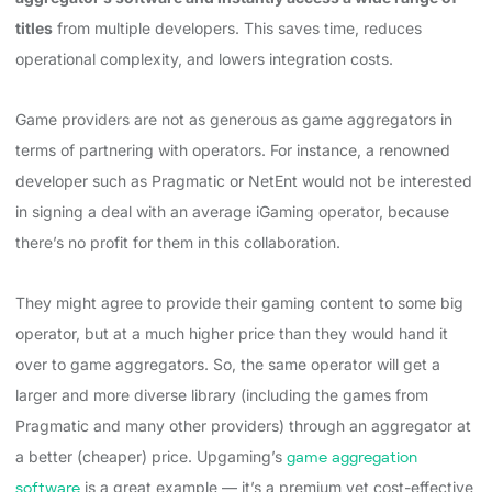
titles
from multiple developers. This saves time, reduces
operational complexity, and lowers integration costs.
Game providers are not as generous as game aggregators in
terms of partnering with operators. For instance, a renowned
developer such as Pragmatic or NetEnt would not be interested
in signing a deal with an average iGaming operator, because
there’s no profit for them in this collaboration.
They might agree to provide their gaming content to some big
operator, but at a much higher price than they would hand it
over to game aggregators. So, the same operator will get a
larger and more diverse library (including the games from
Pragmatic and many other providers) through an aggregator at
a better (cheaper) price. Upgaming’s
game aggregation
software
is a great example — it’s a premium yet cost-effective