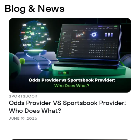
Blog & News
SPORTSBOOK
Odds Provider VS Sportsbook Provider:
Who Does What?
JUNE 19, 2026