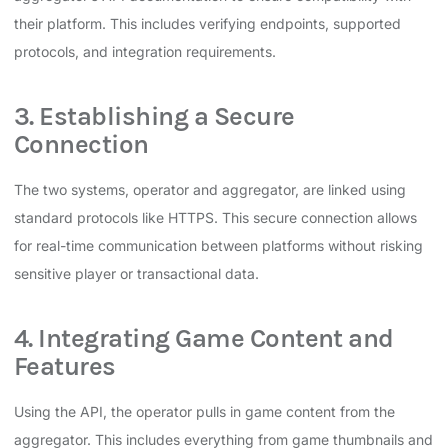
their platform. This includes verifying endpoints, supported
protocols, and integration requirements.
3. Establishing a Secure
Connection
The two systems, operator and aggregator, are linked using
standard protocols like HTTPS. This secure connection allows
for real-time communication between platforms without risking
sensitive player or transactional data.
4. Integrating Game Content and
Features
Using the API, the operator pulls in game content from the
aggregator. This includes everything from game thumbnails and