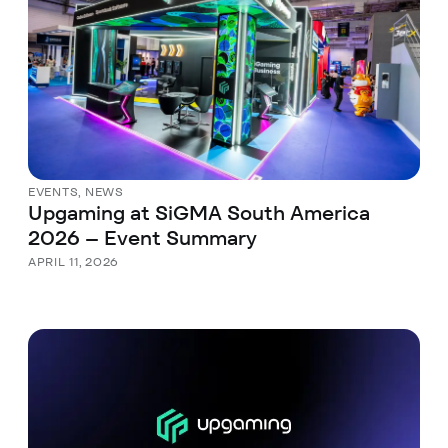
EVENTS
,
NEWS
Upgaming at SiGMA South America
2026 – Event Summary
APRIL 11, 2026