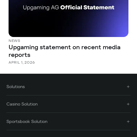
NEWS
Upgaming statement on recent media
reports
APRIL 1, 2026
Solutions
Casino Solution
Sportsbook Solution