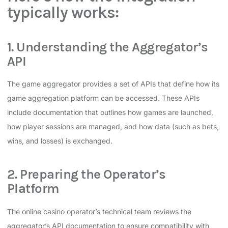
typically works:
1. Understanding the Aggregator’s
API
The game aggregator provides a set of APIs that define how its
game aggregation platform can be accessed. These APIs
include documentation that outlines how games are launched,
how player sessions are managed, and how data (such as bets,
wins, and losses) is exchanged.
2. Preparing the Operator’s
Platform
The online casino operator’s technical team reviews the
aggregator’s API documentation to ensure compatibility with