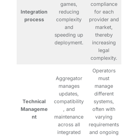
games,
compliance
Integration
reducing
for each
process
complexity
provider and
and
market,
speeding up
thereby
deployment.
increasing
legal
complexity.
Operators
Aggregator
must
manages
manage
updates,
different
Technical
compatibility
systems,
Manageme
, and
often with
nt
maintenance
varying
across all
requirements
integrated
and ongoing