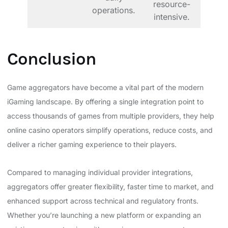
resource-
operations.
intensive.
Conclusion
Game aggregators have become a vital part of the modern
iGaming landscape. By offering a single integration point to
access thousands of games from multiple providers, they help
online casino operators simplify operations, reduce costs, and
deliver a richer gaming experience to their players.
Compared to managing individual provider integrations,
aggregators offer greater flexibility, faster time to market, and
enhanced support across technical and regulatory fronts.
Whether you’re launching a new platform or expanding an