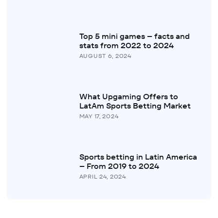
Top 5 mini games – facts and
stats from 2022 to 2024
AUGUST 6, 2024
What Upgaming Offers to
LatAm Sports Betting Market
MAY 17, 2024
Sports betting in Latin America
– From 2019 to 2024
APRIL 24, 2024