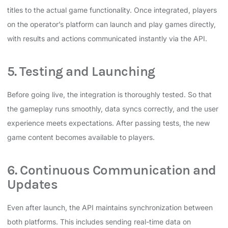
titles to the actual game functionality. Once integrated, players
on the operator’s platform can launch and play games directly,
with results and actions communicated instantly via the API.
5. Testing and Launching
Before going live, the integration is thoroughly tested. So that
the gameplay runs smoothly, data syncs correctly, and the user
experience meets expectations. After passing tests, the new
game content becomes available to players.
6. Continuous Communication and
Updates
Even after launch, the API maintains synchronization between
both platforms. This includes sending real-time data on