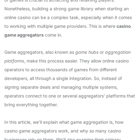
Nonetheless, building a strong game library when starting an
online casino can be a complex task, especially when it comes
to working with multiple game providers. This is where
casino
game aggregators
come in.
Game aggregators, also known as
game hubs
or
aggregation
platforms
, make this process easier. They allow online casino
operators to access thousands of games from different
developers, all through a single integration. So, instead of
signing separate deals and managing multiple systems,
operators connect to one or several aggregators’ platforms that
bring everything together.
In this article, we’ll explain what game aggregation is, how
casino game aggregators work, and why so many casino
businesses rely on them. We’ll also examine their primary