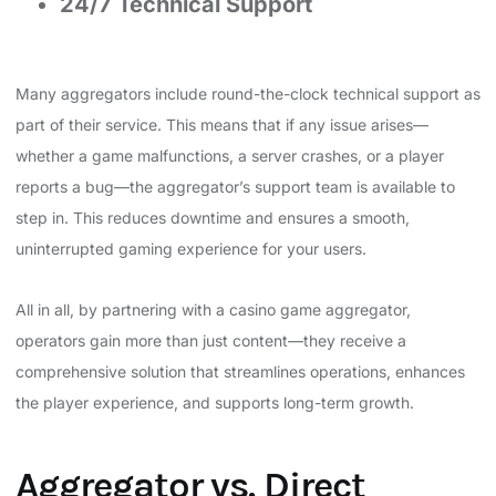
24/7 Technical Support
Many aggregators include round-the-clock technical support as
part of their service. This means that if any issue arises—
whether a game malfunctions, a server crashes, or a player
reports a bug—the aggregator’s support team is available to
step in. This reduces downtime and ensures a smooth,
uninterrupted gaming experience for your users.
All in all, by partnering with a casino game aggregator,
operators gain more than just content—they receive a
comprehensive solution that streamlines operations, enhances
the player experience, and supports long-term growth.
Aggregator vs. Direct