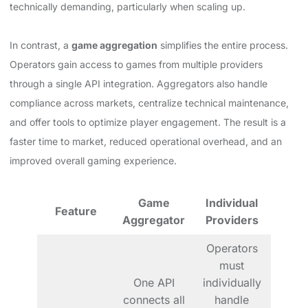
technically demanding, particularly when scaling up.
In contrast, a
game aggregation
simplifies the entire process.
Operators gain access to games from multiple providers
through a single API integration. Aggregators also handle
compliance across markets, centralize technical maintenance,
and offer tools to optimize player engagement. The result is a
faster time to market, reduced operational overhead, and an
improved overall gaming experience.
Game
Individual
Feature
Aggregator
Providers
Operators
must
One API
individually
connects all
handle