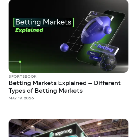
SPORTSBOOK
Betting Markets Explained – Different
Types of Betting Markets
MAY 19, 2026