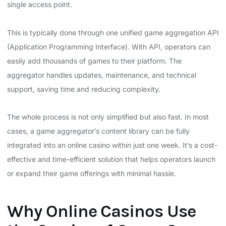
single access point.
This is typically done through one unified game aggregation API
(Application Programming Interface). With API, operators can
easily add thousands of games to their platform. The
aggregator handles updates, maintenance, and technical
support, saving time and reducing complexity.
The whole process is not only simplified but also fast. In most
cases, a game aggregator’s content library can be fully
integrated into an online casino within just one week. It’s a cost-
effective and time-efficient solution that helps operators launch
or expand their game offerings with minimal hassle.
Why Online Casinos Use