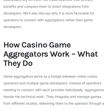
benefits and compare them to direct integrations from
developers. We’ll also discuss why it is more favorable for
operators to connect with aggregators rather than game
developers.
How Casino Game
Aggregators Work – What
They Do
Game aggregators serve as a bridge between online casino
operators and multiple game developers. Instead of operators
needing to connect with each provider individually, aggregators
handle the technical work. They integrate and manage games
from different studios, delivering them to the operator through a