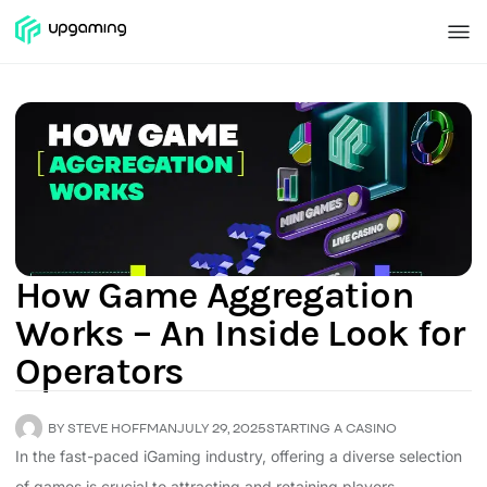
How Game Aggregation
Works – An Inside Look for
Operators
BY
STEVE HOFFMAN
JULY 29, 2025
STARTING A CASINO
In the fast-paced iGaming industry, offering a diverse selection
of games is crucial to attracting and retaining players.