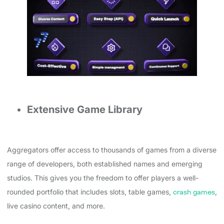
Extensive Game Library
Aggregators offer access to thousands of games from a diverse
range of developers, both established names and emerging
studios. This gives you the freedom to offer players a well-
rounded portfolio that includes slots, table games,
crash games
,
live casino content, and more.