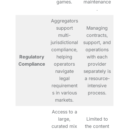
games.
maintenance
.
Aggregators
support
Managing
multi-
contracts,
jurisdictional
support, and
compliance,
operations
Regulatory
helping
with each
Compliance
operators
provider
navigate
separately is
legal
a resource-
requirement
intensive
s in various
process.
markets.
Access to a
large,
Limited to
curated mix
the content