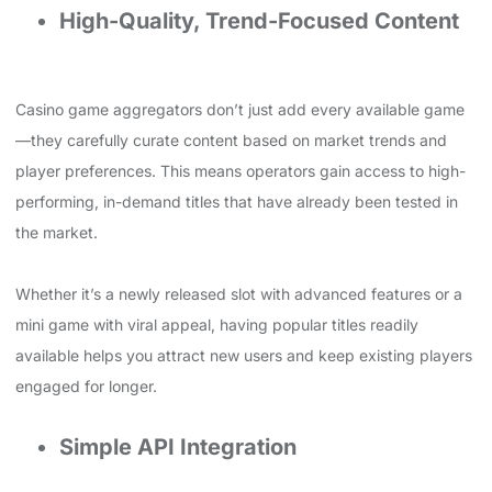
High-Quality, Trend-Focused Content
Casino game aggregators don’t just add every available game
—they carefully curate content based on market trends and
player preferences. This means operators gain access to high-
performing, in-demand titles that have already been tested in
the market.
Whether it’s a newly released slot with advanced features or a
mini game with viral appeal, having popular titles readily
available helps you attract new users and keep existing players
engaged for longer.
Simple API Integration