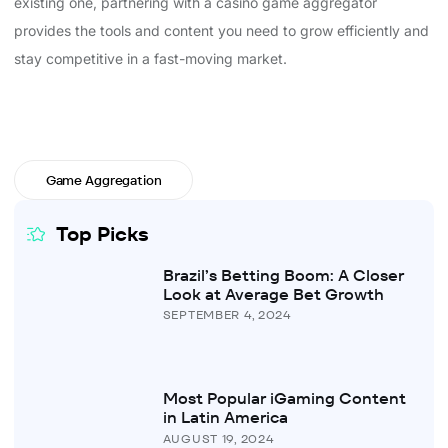
existing one, partnering with a casino game aggregator
provides the tools and content you need to grow efficiently and
stay competitive in a fast-moving market.
Game Aggregation
Top Picks
Brazil’s Betting Boom: A Closer
Look at Average Bet Growth
SEPTEMBER 4, 2024
Most Popular iGaming Content
in Latin America
AUGUST 19, 2024