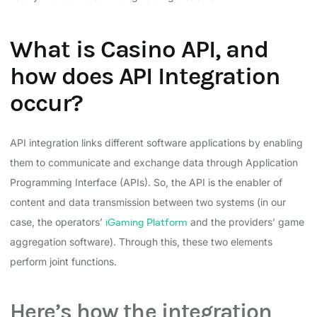
What is Casino API, and
how does API Integration
occur?
API integration links different software applications by enabling
them to communicate and exchange data through Application
Programming Interface (APIs). So,
the API is the enabler of
content and data transmission between two systems (in our
case, the operators’
iGaming Platform
and the
providers’ game
aggregation software). Through this, these two elements
perform joint functions.
Here’s how the integration