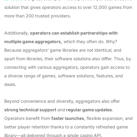
solution that gives operators access to over 12,000 games from
more than 200 trusted providers.
Additionally,
operators can establish partnerships with
multiple game aggregators,
which they often do. Why?
Because aggregators’ game libraries are not identical, and
apart from libraries, their software solutions also differ. Thus, by
connecting with various aggregators, operators gain access to
a diverse range of games, software solutions, features, and
deals.
Beyond convenience and diversity, aggregators also offer
strong technical support
and
regular game updates
.
Operators benefit from
faster launches
, flexible expansion, and
better player retention thanks to a constantly refreshed game
library—all delivered through a single casino API.