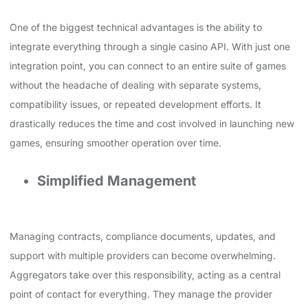
One of the biggest technical advantages is the ability to
integrate everything through a single casino API. With just one
integration point, you can connect to an entire suite of games
without the headache of dealing with separate systems,
compatibility issues, or repeated development efforts. It
drastically reduces the time and cost involved in launching new
games, ensuring smoother operation over time.
Simplified Management
Managing contracts, compliance documents, updates, and
support with multiple providers can become overwhelming.
Aggregators take over this responsibility, acting as a central
point of contact for everything. They manage the provider