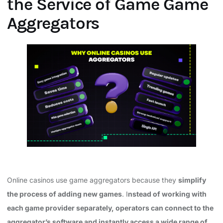
the Service of Game Game
Aggregators
Online casinos use game aggregators because they
simplify
the process of adding new games
. I
nstead of working with
each game provider separately, operators can connect to the
aggregator’s software and instantly access a wide range of