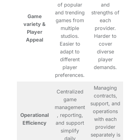
of popular
and
and trending
strengths of
Game
games from
each
variety &
multiple
provider.
Player
studios.
Harder to
Appeal
Easier to
cover
adapt to
diverse
different
player
player
demands.
preferences.
Managing
Centralized
contracts,
game
support, and
management
operations
Operational
, reporting,
with each
Efficiency
and support
provider
simplify
separately is
daily