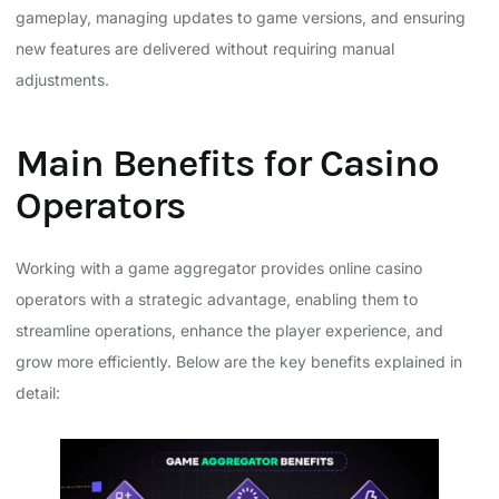
gameplay, managing updates to game versions, and ensuring
new features are delivered without requiring manual
adjustments.
Main Benefits for Casino
Operators
Working with a game aggregator provides online casino
operators with a strategic advantage, enabling them to
streamline operations, enhance the player experience, and
grow more efficiently. Below are the key benefits explained in
detail: