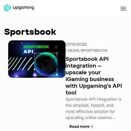
Sportsbook
27/10/2022
NEWS
SPORTSBOOK
|
,
Sportsbook API
integration –
upscale your
iGaming business
with Upgaming’s API
tool
Sportsbook API integration is
the simplest, fastest, and
most effective solution for
upscaling online casinos…
Read more