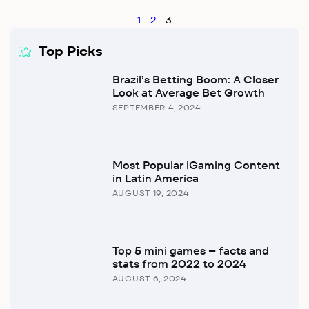
1
2
3
Top Picks
Brazil’s Betting Boom: A Closer
Look at Average Bet Growth
SEPTEMBER 4, 2024
Most Popular iGaming Content
in Latin America
AUGUST 19, 2024
Top 5 mini games – facts and
stats from 2022 to 2024
AUGUST 6, 2024