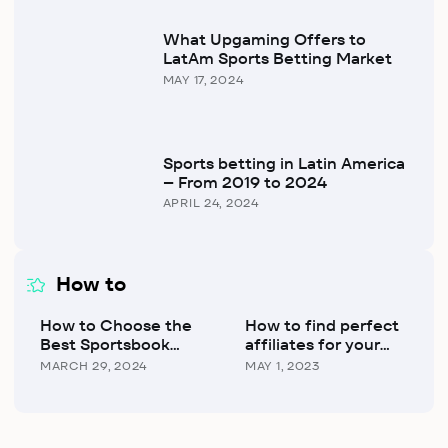
What Upgaming Offers to
LatAm Sports Betting Market
MAY 17, 2024
Sports betting in Latin America
– From 2019 to 2024
APRIL 24, 2024
How to
How to Choose the
How to find perfect
Best Sportsbook
affiliates for your
Software Provider
online casino
MARCH 29, 2024
MAY 1, 2023