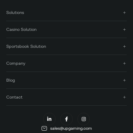
Solutions
Casino Solution
Sportsbook Solution
Company
Blog
Contact
sales@upgaming.com