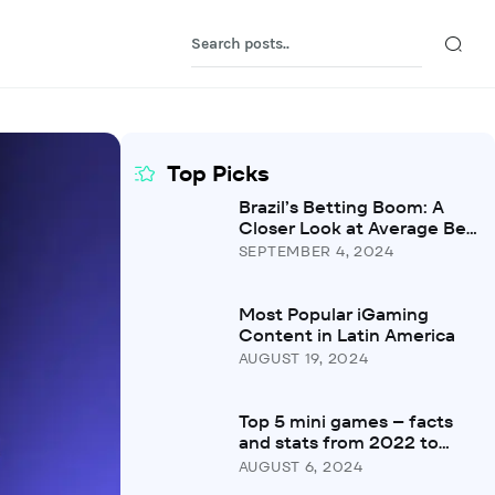
Top Picks
Brazil’s Betting Boom: A
Closer Look at Average Bet
Growth
SEPTEMBER 4, 2024
Most Popular iGaming
Content in Latin America
AUGUST 19, 2024
Top 5 mini games – facts
and stats from 2022 to
2024
AUGUST 6, 2024