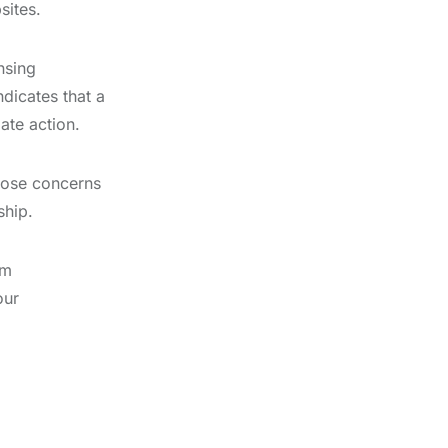
sites.
nsing
ndicates that a
ate action.
hose concerns
ship.
rm
our