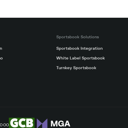
Sportsbook Solutions
n
Sportsbook Integration
no
White Label Sportsbook
Turnkey Sportsbook
00 00