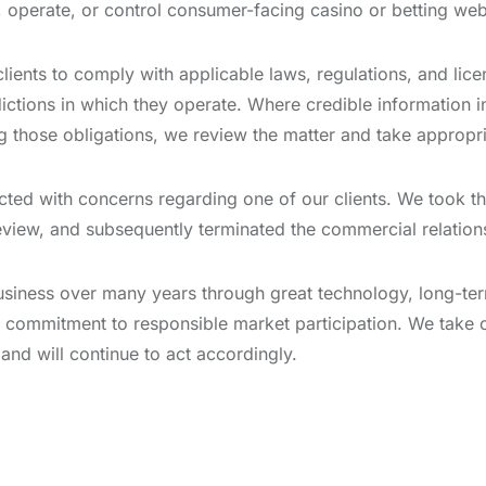
operate, or control consumer-facing casino or betting web
lients to comply with applicable laws, regulations, and lice
dictions in which they operate. Where credible information i
g those obligations, we review the matter and take appropri
ted with concerns regarding one of our clients. We took t
eview, and subsequently terminated the commercial relation
usiness over many years through great technology, long-te
 commitment to responsible market participation. We take 
 and will continue to act accordingly.