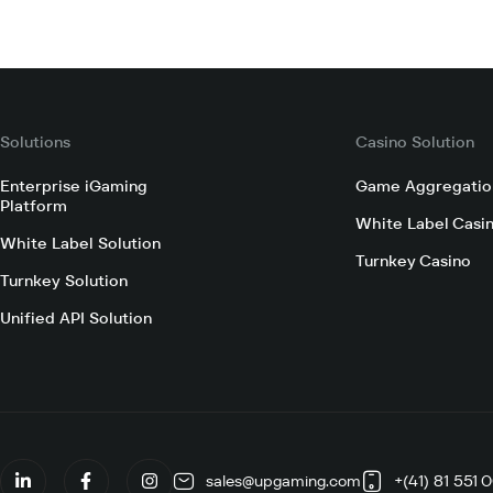
Solutions
Casino Solution
Enterprise iGaming
Game Aggregatio
Platform
White Label Casi
White Label Solution
Turnkey Casino
Turnkey Solution
Unified API Solution
sales@upgaming.com
+(41) 81 551 