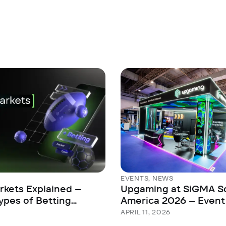
EVENTS
,
NEWS
rkets Explained –
Upgaming at SiGMA S
ypes of Betting
America 2026 – Even
APRIL 11, 2026