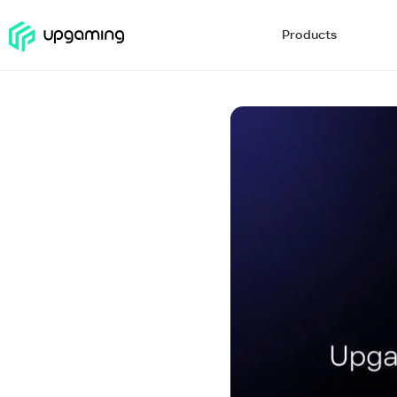
Products