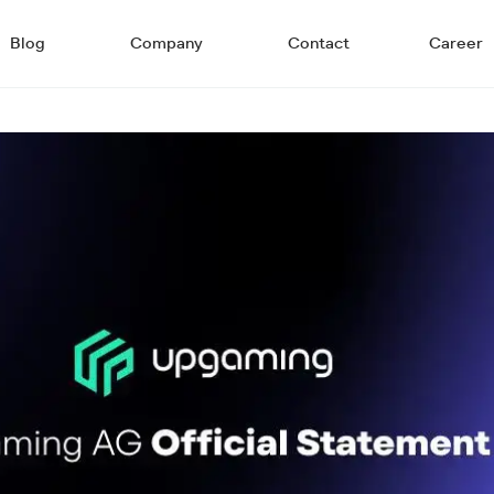
Blog
Company
Contact
Career