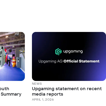
NEWS
outh
Upgaming statement on recent
t Summary
media reports
APRIL 1, 2026