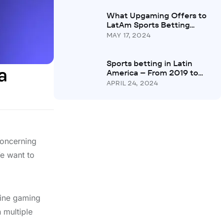
What Upgaming Offers to
LatAm Sports Betting
Market
MAY 17, 2024
Sports betting in Latin
a
America – From 2019 to
2024
APRIL 24, 2024
concerning
We want to
line gaming
 multiple