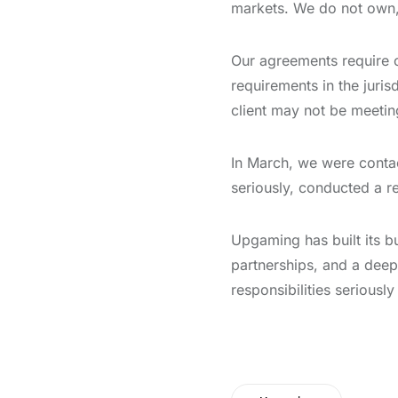
markets. We do not own, 
Our agreements require c
requirements in the juris
client may not be meetin
In March, we were contac
seriously, conducted a r
Upgaming has built its b
partnerships, and a deep
responsibilities seriously