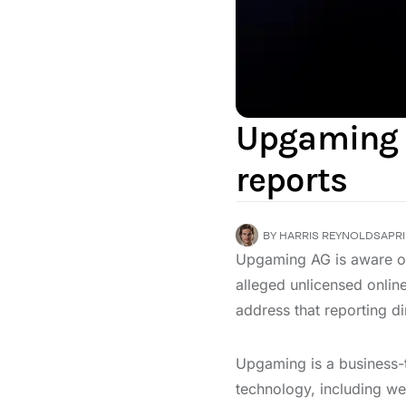
Upgaming 
reports
BY
HARRIS REYNOLDS
APRI
Upgaming AG is aware of 
alleged unlicensed onlin
address that reporting di
Upgaming is a business-
technology, including web