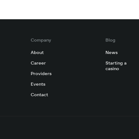
Company
Blog
About
News
Career
Starting a
casino
Providers
Events
Contact