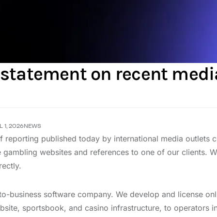
statement on recent medi
L 1, 2026
NEWS
reporting published today by international media outlets 
e gambling websites and references to one of our clients. 
rectly.
to-business software company. We develop and license on
site, sportsbook, and casino infrastructure, to operators in