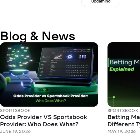
Upgaming
Blog & News
SPORTSBOOK
SPORTSBOOK
Odds Provider VS Sportsbook
Betting Ma
Provider: Who Does What?
Different T
Markets
JUNE 19, 2026
MAY 19, 2026