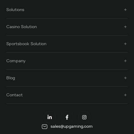
Solutions
Casino Solution
Sportsbook Solution
Company
Blog
Contact
sales@upgaming.com