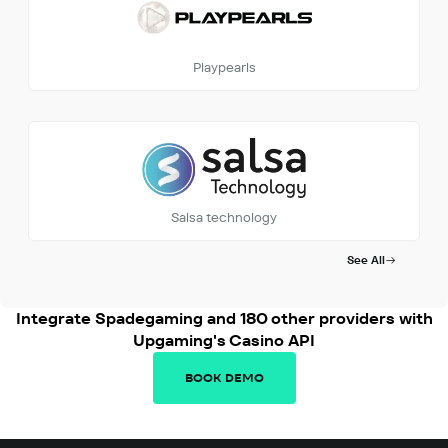
Playpearls
Salsa technology
See All
Integrate Spadegaming and 180 other providers with
Upgaming's Casino API
BOOK DEMO