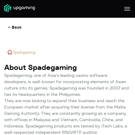
Back
About Spadegaming
Spadegaming, one of Asia’s leading casino software
developers, is well-known for incorporating elements of Asian
culture into its games. Spadegaming was founded in 2007 and
has its headquarters in the Philippines.
They are now looking to expand their business and reach the
European market after acquiring their license from the Malta
Gaming Authority. They are constantly growing as a company,
with offices in Malaysia and Vietnam, Cambodia, China, and
Indonesia. Spadegaming products are tested by iTech Labs, a
well-respected independent RNG/RTP auditor.