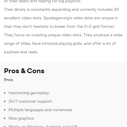
of their seats and hoping for big payouts.
Their library is constantly expanding and currently includes 20
excellent video slots. Spadegaming’s video slots are unique in
that they don’t hesitate to break from the 5×3 grid format.
They focus on creating unique video slots. They produce a wide
range of titles, have intricate playing grids, and offer a lot of
paylines and reels.
Pros & Cons
Pros
fascinating gameplay;
24/7 customer support
Multiple languages and currencies
Nice graphics
Works on Windows, Android, and iOS