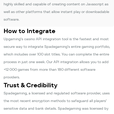
highly skilled and capable of creating content on Javascript as
well as other platforms that allow instant play or downloadable
software.
How to Integrate
Upgaming’s casino API integration tool is the fastest and most
secure way to integrate Spadegaming’s entire gaming portfolio,
which includes over 100 slot titles. You can complete the entire
process in just one week. Our API integration allows you to add
+12 000 games from more than 180 different software
providers.
Trust & Credibility
Spadegaming, a licensed and regulated software provider, uses
the most recent encryption methods to safeguard all players’
sensitive data and bank details. Spadegaming was licensed by