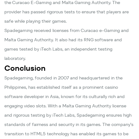
the Curacao E-Gaming and Malta Gaming Authority. The
provider has passed rigorous tests to ensure that players are
safe while playing their games.
Spadegaming received licenses from Curacao e-Gaming and
Malta Gaming Authority. It also had its RNG software and
games tested by iTech Labs, an independent testing
laboratory.
Conclusion
Spadegaming, founded in 2007 and headquartered in the
Philippines, has established itself as a prominent casino
software developer in Asia, known for its culturally rich and
engaging video slots. With a Malta Gaming Authority license
and rigorous testing by iTech Labs, Spadegaming ensures high
standards of fairness and security in its games. The company’s
transition to HTML5 technology has enabled its games to be