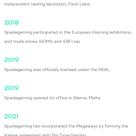
independent testing laboratory iTech Labs;
2018
Spadegaming participated in the European iGaming exhibitions,
and trade shows SiGMA and iGB Live;
2019
Spadegaming was officially licensed under the MGA;
2019
Spadegaming opened its office in Sliema, Malta
2021
Spadegaming has incorporated the Megaways by forming the
license agreement with Big Time Gaming