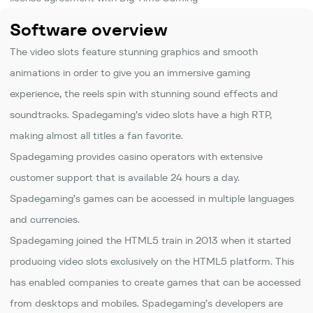
Software overview
The video slots feature stunning graphics and smooth
animations in order to give you an immersive gaming
experience, the reels spin with stunning sound effects and
soundtracks. Spadegaming’s video slots have a high RTP,
making almost all titles a fan favorite.
Spadegaming provides casino operators with extensive
customer support that is available 24 hours a day.
Spadegaming’s games can be accessed in multiple languages
and currencies.
Spadegaming joined the HTML5 train in 2013 when it started
producing video slots exclusively on the HTML5 platform. This
has enabled companies to create games that can be accessed
from desktops and mobiles. Spadegaming’s developers are