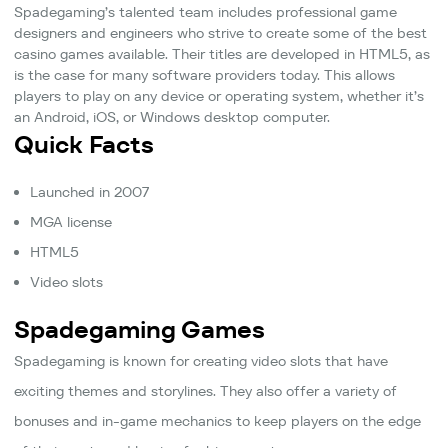
Spadegaming’s talented team includes professional game
designers and engineers who strive to create some of the best
casino games available. Their titles are developed in HTML5, as
is the case for many software providers today. This allows
players to play on any device or operating system, whether it’s
an Android, iOS, or Windows desktop computer.
Quick Facts
Launched in 2007
MGA license
HTML5
Video slots
Spadegaming Games
Spadegaming is known for creating video slots that have
exciting themes and storylines. They also offer a variety of
bonuses and in-game mechanics to keep players on the edge