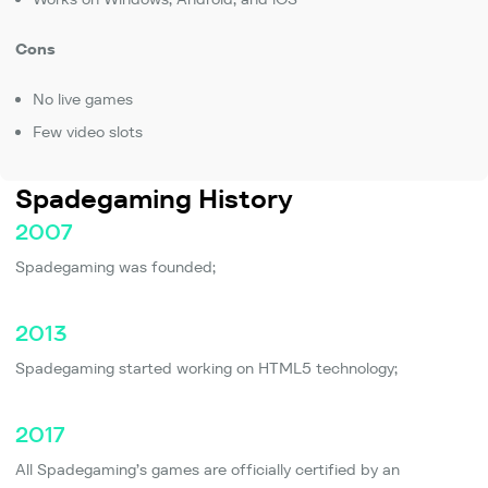
Cons
No live games
Few video slots
Spadegaming History
2007
Spadegaming was founded;
2013
Spadegaming started working on HTML5 technology;
2017
All Spadegaming’s games are officially certified by an