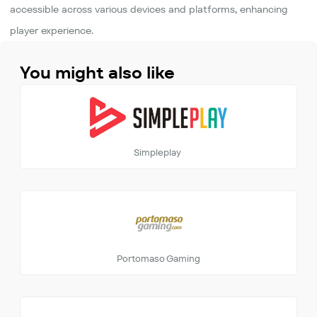
accessible across various devices and platforms, enhancing
player experience.
You might also like
Simpleplay
Portomaso Gaming