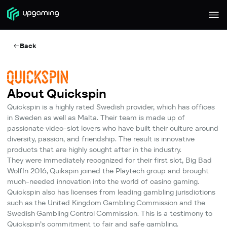
Back
About Quickspin
Quickspin is a highly rated Swedish provider, which has offices
in Sweden as well as Malta. Their team is made up of
passionate video-slot lovers who have built their culture around
diversity, passion, and friendship. The result is innovative
products that are highly sought after in the industry.
They were immediately recognized for their first slot, Big Bad
WolfIn 2016, Quikspin joined the Playtech group and brought
much-needed innovation into the world of casino gaming.
Quickspin also has licenses from leading gambling jurisdictions
such as the United Kingdom Gambling Commission and the
Swedish Gambling Control Commission. This is a testimony to
Quickspin’s commitment to fair and safe gambling.