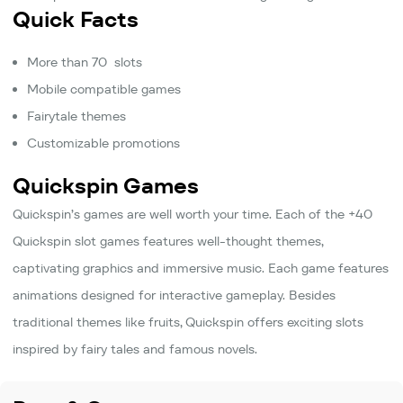
Quick Facts
More than 70 slots
Mobile compatible games
Fairytale themes
Customizable promotions
Quickspin Games
Quickspin’s games are well worth your time. Each of the +40
Quickspin slot games features well-thought themes,
captivating graphics and immersive music. Each game features
animations designed for interactive gameplay. Besides
traditional themes like fruits, Quickspin offers exciting slots
inspired by fairy tales and famous novels.