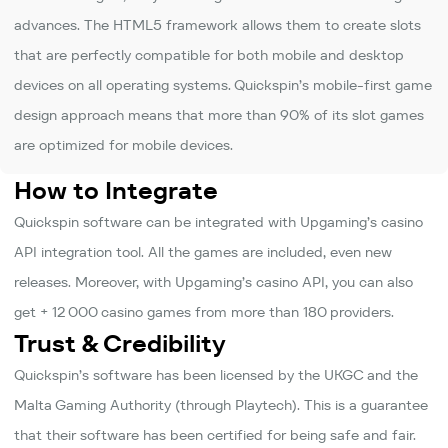
advances. The HTML5 framework allows them to create slots
that are perfectly compatible for both mobile and desktop
devices on all operating systems. Quickspin’s mobile-first game
design approach means that more than 90% of its slot games
are optimized for mobile devices.
How to Integrate
Quickspin software can be integrated with Upgaming’s casino
API integration tool. All the games are included, even new
releases. Moreover, with Upgaming’s casino API, you can also
get + 12 000 casino games from more than 180 providers.
Trust & Credibility
Quickspin’s software has been licensed by the UKGC and the
Malta Gaming Authority (through Playtech). This is a guarantee
that their software has been certified for being safe and fair.