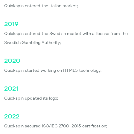
Quickspin entered the Italian market;
2019
Quickspin entered the Swedish market with a license from the
Swedish Gambling Authority;
2020
Quickspin started working on HTML5 technology;
2021
Quickspin updated its logo;
2022
Quickspin secured ISO/IEC 27001:2013 certification;