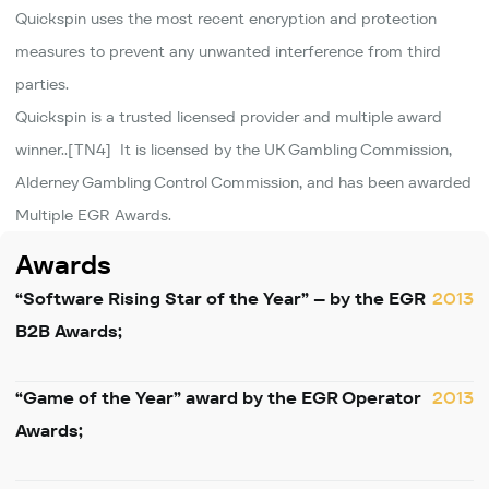
Quickspin uses the most recent encryption and protection
measures to prevent any unwanted interference from third
parties.
Quickspin is a trusted licensed provider and multiple award
winner..
[TN4]
It is licensed by the UK Gambling Commission,
Alderney Gambling Control Commission, and has been awarded
Multiple EGR Awards.
Awards
“Software Rising Star of the Year” – by the EGR
2013
B2B Awards;
“Game of the Year” award by the EGR Operator
2013
Awards;