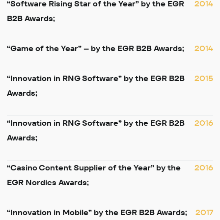
“Software Rising Star of the Year” by the EGR
2014
B2B Awards;
“Game of the Year” – by the EGR B2B Awards;
2014
“Innovation in RNG Software” by the EGR B2B
2015
Awards;
“Innovation in RNG Software” by the EGR B2B
2016
Awards;
“Casino Content Supplier of the Year” by the
2016
EGR Nordics Awards;
“Innovation in Mobile” by the EGR B2B Awards;
2017