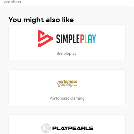
graphics.
You might also like
Simpleplay
Portomaso Gaming