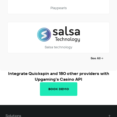
Playpearls
Salsa technology
See All
Integrate Quickspin and 180 other providers with
Upgaming's Casino API
BOOK DEMO
Solutions