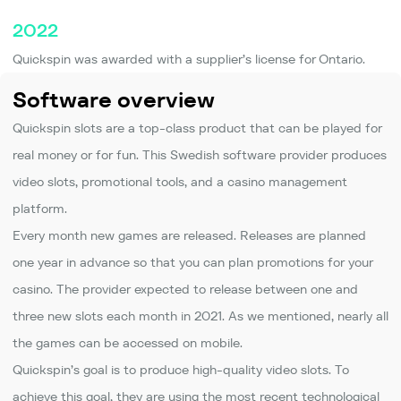
2022
Quickspin was awarded with a supplier’s license for Ontario.
Software overview
Quickspin slots are a top-class product that can be played for
real money or for fun. This Swedish software provider produces
video slots, promotional tools, and a casino management
platform.
Every month new games are released. Releases are planned
one year in advance so that you can plan promotions for your
casino. The provider expected to release between one and
three new slots each month in 2021. As we mentioned, nearly all
the games can be accessed on mobile.
Quickspin’s goal is to produce high-quality video slots. To
achieve this goal, they are using the most recent technological