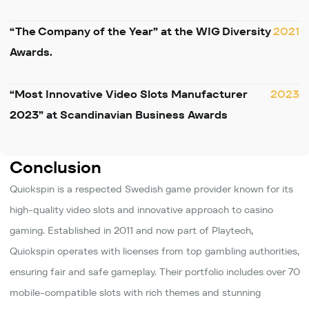
“The Company of the Year” at the WIG Diversity
2021
Awards.
“Most Innovative Video Slots Manufacturer
2023
2023” at Scandinavian Business Awards
Conclusion
Quickspin is a respected Swedish game provider known for its
high-quality video slots and innovative approach to casino
gaming. Established in 2011 and now part of Playtech,
Quickspin operates with licenses from top gambling authorities,
ensuring fair and safe gameplay. Their portfolio includes over 70
mobile-compatible slots with rich themes and stunning