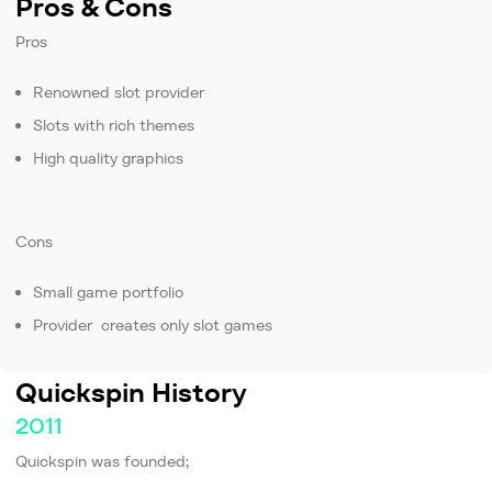
Pros & Cons
Pros
Renowned slot provider
Slots with rich themes
High quality graphics
Cons
Small game portfolio
Provider creates only slot games
Quickspin History
2011
Quickspin was founded;