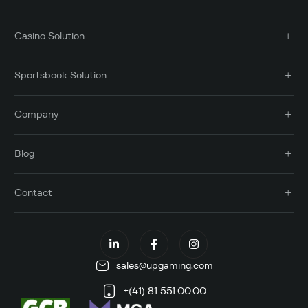
Casino Solution
Sportsbook Solution
Company
Blog
Contact
sales@upgaming.com
+(41) 81 551 00 00