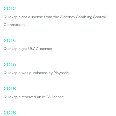
2012
Quickspin got a license from the Alderney Gambling Control
Commission;
2014
Quickspin got UKGC license;
2016
Quickspin was purchased by Playtech;
2018
Quickspin received an MGA license;
2018