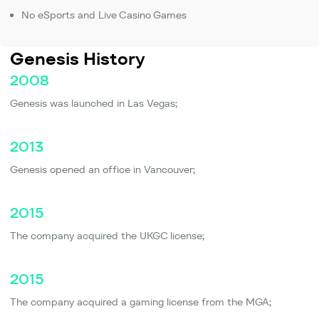
No eSports and Live Casino Games
Genesis History
2008
Genesis was launched in Las Vegas;
2013
Genesis opened an office in Vancouver;
2015
The company acquired the UKGC license;
2015
The company acquired a gaming license from the MGA;