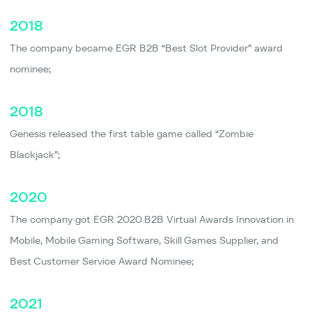
2018
The company became EGR B2B “Best Slot Provider” award
nominee;
2018
Genesis released the first table game called “Zombie
Blackjack”;
2020
The company got EGR 2020 B2B Virtual Awards Innovation in
Mobile, Mobile Gaming Software, Skill Games Supplier, and
Best Customer Service Award Nominee;
2021