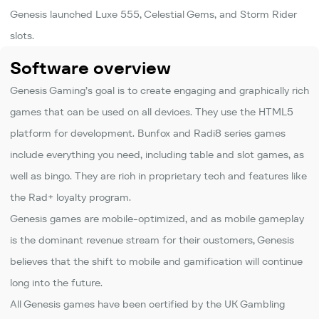
Genesis launched Luxe 555, Celestial Gems, and Storm Rider
slots.
Software overview
Genesis Gaming’s goal is to create engaging and graphically rich
games that can be used on all devices. They use the HTML5
platform for development. Bunfox and Radi8 series games
include everything you need, including table and slot games, as
well as bingo. They are rich in proprietary tech and features like
the Rad+ loyalty program.
Genesis games are mobile-optimized, and as mobile gameplay
is the dominant revenue stream for their customers, Genesis
believes that the shift to mobile and gamification will continue
long into the future.
All Genesis games have been certified by the UK Gambling