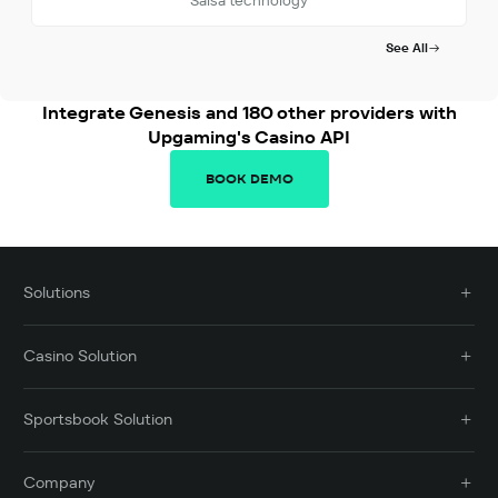
Salsa technology
See All
Integrate Genesis and 180 other providers with
Upgaming's Casino API
BOOK DEMO
Solutions
Casino Solution
Sportsbook Solution
Company