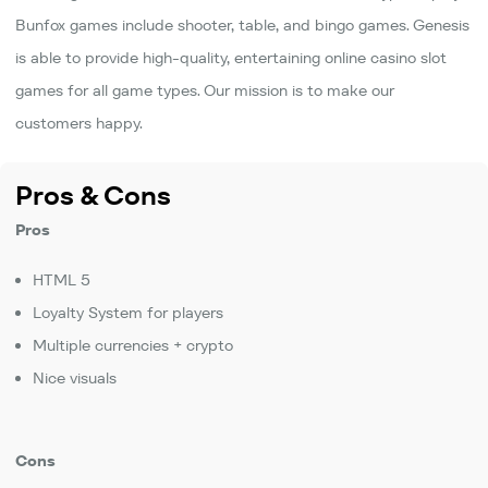
Bunfox games include shooter, table, and bingo games. Genesis
is able to provide high-quality, entertaining online casino slot
games for all game types. Our mission is to make our
customers happy.
Pros & Cons
Pros
HTML 5
Loyalty System for players
Multiple currencies + crypto
Nice visuals
Cons