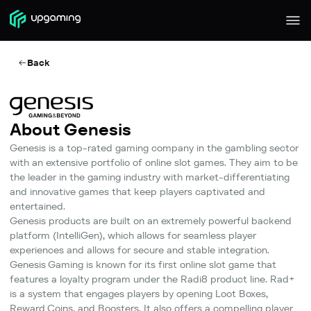
Back
About Genesis
Genesis is a top-rated gaming company in the gambling sector
with an extensive portfolio of online slot games. They aim to be
the leader in the gaming industry with market-differentiating
and innovative games that keep players captivated and
entertained.
Genesis products are built on an extremely powerful backend
platform (IntelliGen), which allows for seamless player
experiences and allows for secure and stable integration.
Genesis Gaming is known for its first online slot game that
features a loyalty program under the Radi8 product line. Rad+
is a system that engages players by opening Loot Boxes,
Reward Coins, and Boosters. It also offers a compelling player