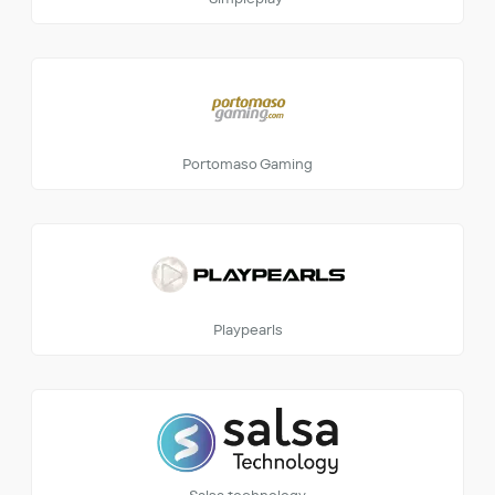
Portomaso Gaming
Playpearls