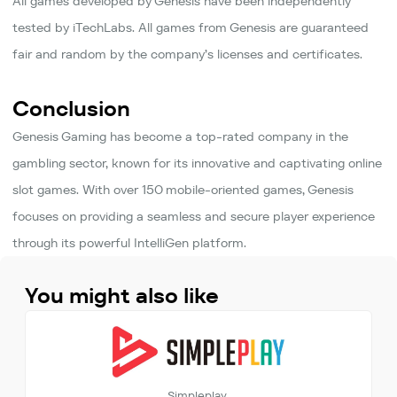
All games developed by Genesis have been independently
tested by iTechLabs. All games from Genesis are guaranteed
fair and random by the company’s licenses and certificates.
Conclusion
Genesis Gaming has become a top-rated company in the
gambling sector, known for its innovative and captivating online
slot games. With over 150 mobile-oriented games, Genesis
focuses on providing a seamless and secure player experience
through its powerful IntelliGen platform.
You might also like
Simpleplay