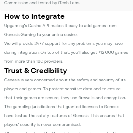
Commission and tested by iTech Labs.
How to Integrate
Upgaming’s Casino API makes it easy to add games from
Genesis Gaming to your online casino.
We will provide 24/7 support for any problems you may have
during integration. On top of that, you’ll also get +12 000 games
from more than 180 providers.
Trust & Credibility
Genesis is very concerned about the safety and security of its
players and games. To protect sensitive data and to ensure
that their games are secure, they use firewalls and encryption.
The gambling jurisdictions that granted licenses to Genesis
have tested the safety features of Genesis. This ensures that
players’ security is never compromised.