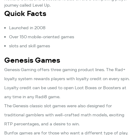
journey called Level Up.
Quick Facts
Launched in 2008
Over 150 mobile-oriented games
slots and skill games
Genesis Games
Genesis Gaming offers three gaming product lines. The Rad+
loyalty system rewards players with loyalty credit on every spin.
Loyalty credit can be used to open Loot Boxes or Boosters at
any time in any Radi8 game.
The Genesis classic slot games were also designed for
traditional gamblers with well-crafted math models, exciting
RTP percentages, and a desire to win.
Bunfox games are for those who want a different type of play.