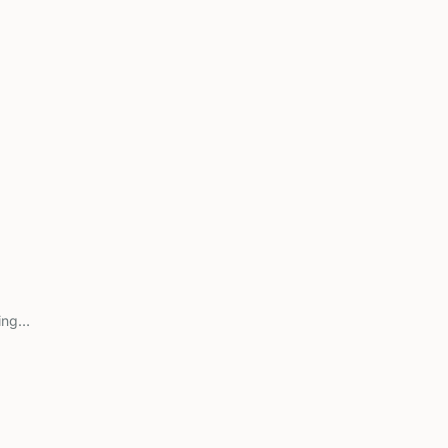
ming…