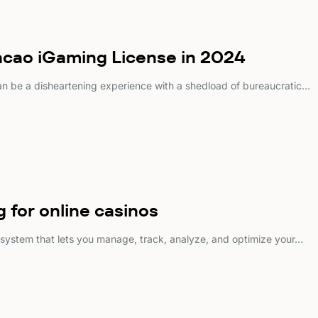
acao iGaming License in 2024
an be a disheartening experience with a shedload of bureaucratic…
g for online casinos
e system that lets you manage, track, analyze, and optimize your…