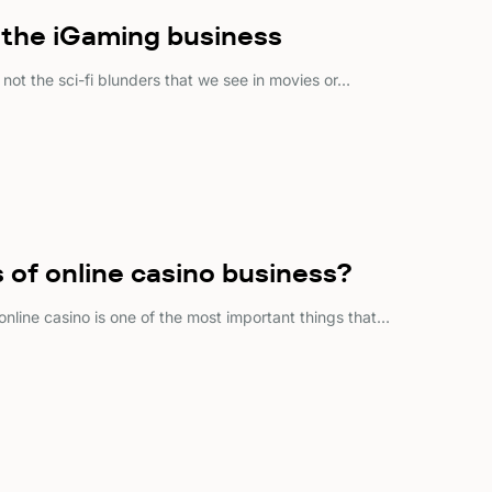
 the iGaming business
e not the sci-fi blunders that we see in movies or…
 of online casino business?
nline casino is one of the most important things that…