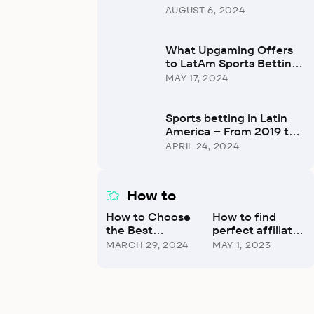
2024
AUGUST 6, 2024
What Upgaming Offers
to LatAm Sports Betting
Market
MAY 17, 2024
Sports betting in Latin
America – From 2019 to
2024
APRIL 24, 2024
How to
How to Choose
How to find
the Best
perfect affiliates
Sportsbook
for your online
MARCH 29, 2024
MAY 1, 2023
Software
casino
Provider