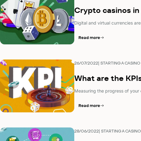
Crypto casinos in
Digital and virtual currencies ar
Read more
26/07/2022
STARTING A CASINO
|
What are the KPIs
Measuring the progress of your o
Read more
28/06/2022
STARTING A CASINO
|