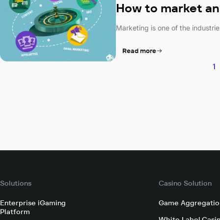
How to market an 
Marketing is one of the industri
Read more
1
Solutions
Casino Solution
Enterprise iGaming
Game Aggregatio
Platform
White Label Casi