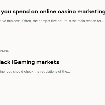
you spend on online casino marketin
ive business. Often, the competitive nature is the main reason for…
CASINO
black iGaming markets
asino, you should check the regulations of the…