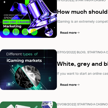
11/10/2022
STARTING A CASINO
|
How much should 
IGaming is an extremely competit
Read more
07/10/2022
BLOG
STARTING A 
|
,
White, grey and 
If you want to start an online c
Read more
01/08/2022
STARTING A CASINO
|