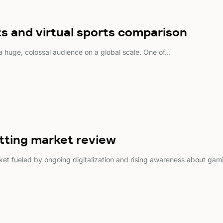
ts and virtual sports comparison
a huge, colossal audience on a global scale. One of…
tting market review
rket fueled by ongoing digitalization and rising awareness about ga