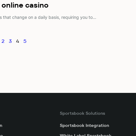
online casino
es that change on a daily basis, requiring you to…
2
3
4
5
Sportsbook Solutions
n
Sportsbook Integration
no
White Label Sportsbook