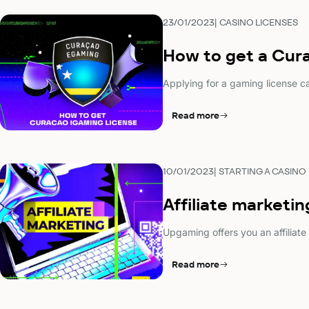
23/01/2023
CASINO LICENSES
|
How to get a Cur
Applying for a gaming license c
Read more
10/01/2023
STARTING A CASINO
|
Affiliate marketin
Upgaming offers you an affiliat
Read more