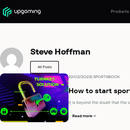
Products
Steve Hoffman
All Posts
22/02/2023
SPORTSBOOK
|
How to start spor
It is beyond the doubt that the 
Read more