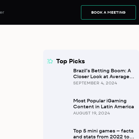
er
BOOK A MEETING
Top Picks
Brazil’s Betting Boom: A
Closer Look at Average
Bet Growth
SEPTEMBER 4, 2024
Most Popular iGaming
Content in Latin America
AUGUST 19, 2024
Top 5 mini games – facts
and stats from 2022 to