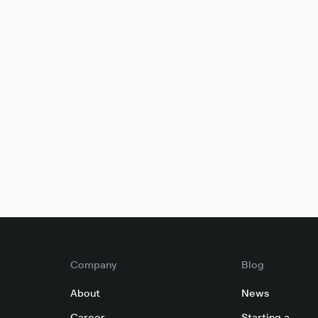
Company
Blog
About
News
Career
Starting a