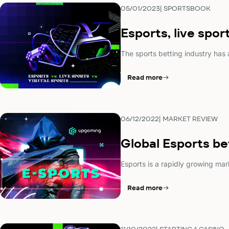
05/01/2023
SPORTSBOOK
|
Esports, live spor
The sports betting industry has 
Read more
06/12/2022
MARKET REVIEW
|
Global Esports be
Esports is a rapidly growing ma
Read more