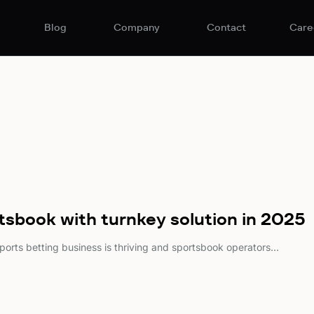
Blog
Company
Contact
Care
tsbook with turnkey solution in 2025
sports betting business is thriving and sportsbook operators…